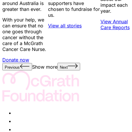
around Australia is
supporters have
impact each
greater than ever.
chosen to fundraise for
year.
us.
With your help, we
View Annual
can ensure that no
View all stories
Care Reports
one goes through
cancer without the
care of a McGrath
Cancer Care Nurse.
Donate now
Show more
Previous
Next