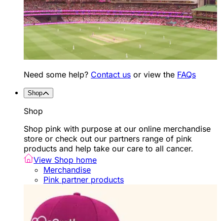
Need some help?
Contact us
or view the
FAQs
Shop
Shop
Shop pink with purpose at our online merchandise
store or check out our partners range of pink
products and help take our care to all cancer.
View Shop home
Merchandise
Pink partner products