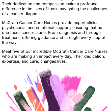
Their dedication and compassion make a profound
difference in the lives of those navigating the challenges
of a cancer diagnosis.
McGrath Cancer Care Nurses provide expert clinical,
psychosocial and emotional support, ensuring that no
one faces cancer alone. From diagnosis and through
treatment, offering guidance and strength every step of
the way.
Meet five of our incredible McGrath Cancer Care Nurses
who are making an impact every day. Their dedication,
expertise, and care, changes lives.