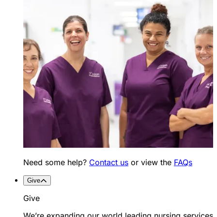
Need some help?
Contact us
or view the
FAQs
Give
Give
We’re expanding our world leading nursing services