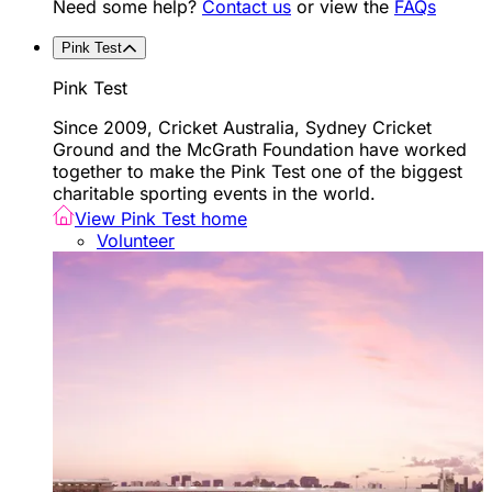
Need some help?
Contact us
or view the
FAQs
Pink Test
Pink Test
Since 2009, Cricket Australia, Sydney Cricket
Ground and the McGrath Foundation have worked
together to make the Pink Test one of the biggest
charitable sporting events in the world.
View Pink Test home
Volunteer