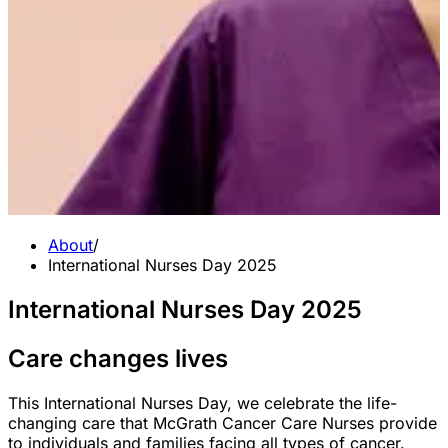
About
/
International Nurses Day 2025
International Nurses Day 2025
Care changes lives
This International Nurses Day, we celebrate the life-
changing care that McGrath Cancer Care Nurses provide
to individuals and families facing all types of cancer.