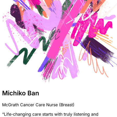
Michiko Ban
McGrath Cancer Care Nurse (Breast)
“Life-changing care starts with truly listening and