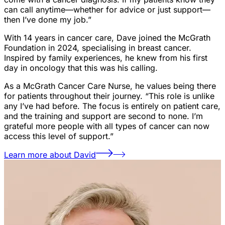
can call anytime—whether for advice or just support—
then I’ve done my job.”
With 14 years in cancer care, Dave joined the McGrath
Foundation in 2024, specialising in breast cancer.
Inspired by family experiences, he knew from his first
day in oncology that this was his calling.
As a McGrath Cancer Care Nurse, he values being there
for patients throughout their journey. “This role is unlike
any I’ve had before. The focus is entirely on patient care,
and the training and support are second to none. I’m
grateful more people with all types of cancer can now
access this level of support.”
Learn more about David