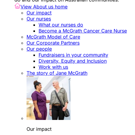
View About us home
Our impact
Our nurses
What our nurses do
Become a McGrath Cancer Care Nurse
McGrath Model of Care
Our Corporate Partners
Our people
Fundraisers in your community
Diversity, Equity and Inclusion
Work with us
The story of Jane McGrath
Our impact