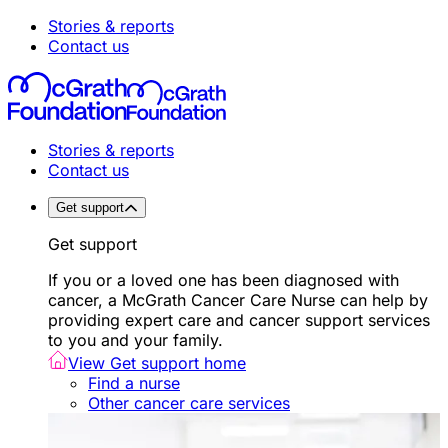
Stories & reports
Contact us
Stories & reports
Contact us
Get support
Get support
If you or a loved one has been diagnosed with
cancer, a McGrath Cancer Care Nurse can help by
providing expert care and cancer support services
to you and your family.
View Get support home
Find a nurse
Other cancer care services