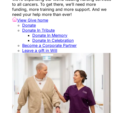
to all cancers. To get there, we’ll need more
funding, more training and more support. And we
need your help more than ever!
View Give home
Donate
Donate In Tribute
Donate In Memory
Donate In Celebration
Become a Corporate Partner
Leave a gift in Will