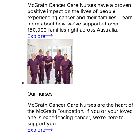
McGrath Cancer Care Nurses have a proven
positive impact on the lives of people
experiencing cancer and their families. Learn
more about how we’ve supported over
150,000 families right across Australia.
Explore
Our nurses
McGrath Cancer Care Nurses are the heart of
the McGrath Foundation. If you or your loved
one is experiencing cancer, we’re here to
support you.
Explore