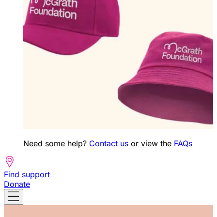
Need some help?
Contact us
or view the
FAQs
Find support
Donate