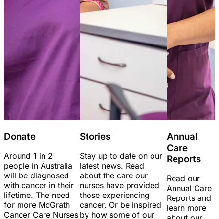
Donate
Stories
Annual
Care
Around 1 in 2
Stay up to date on our
Reports
people in Australia
latest news. Read
will be diagnosed
about the care our
Read our
with cancer in their
nurses have provided
Annual Care
lifetime. The need
those experiencing
Reports and
for more McGrath
cancer. Or be inspired
learn more
Cancer Care Nurses
by how some of our
about our