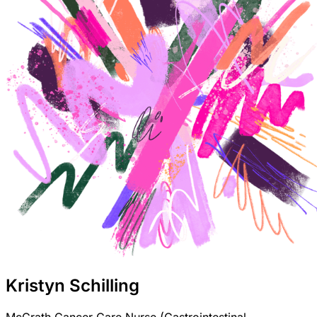
Kristyn Schilling
McGrath Cancer Care Nurse (Gastrointestinal,