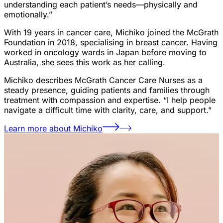
understanding each patient’s needs—physically and
emotionally.”
With 19 years in cancer care, Michiko joined the McGrath
Foundation in 2018, specialising in breast cancer. Having
worked in oncology wards in Japan before moving to
Australia, she sees this work as her calling.
Michiko describes McGrath Cancer Care Nurses as a
steady presence, guiding patients and families through
treatment with compassion and expertise. “I help people
navigate a difficult time with clarity, care, and support.”
Learn more about Michiko