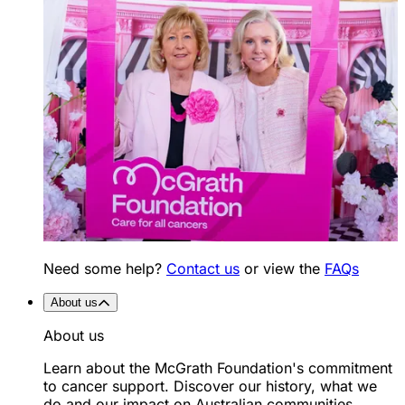
Need some help?
Contact us
or view the
FAQs
About us
About us
Learn about the McGrath Foundation's commitment
to cancer support. Discover our history, what we
do and our impact on Australian communities.