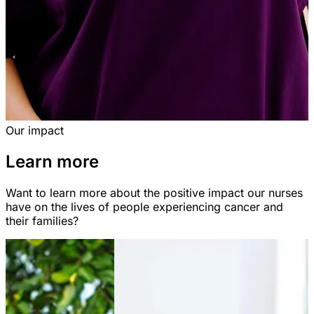
Our impact
Learn more
Want to learn more about the positive impact our nurses
have on the lives of people experiencing cancer and
their families?