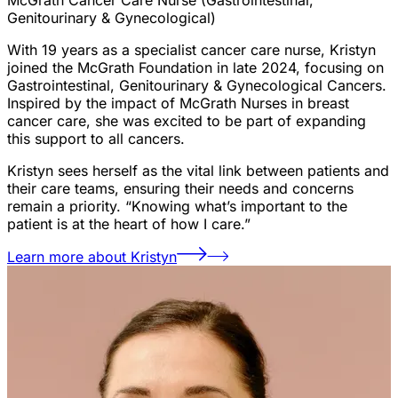
Genitourinary & Gynecological)
With 19 years as a specialist cancer care nurse, Kristyn
joined the McGrath Foundation in late 2024, focusing on
Gastrointestinal, Genitourinary & Gynecological Cancers.
Inspired by the impact of McGrath Nurses in breast
cancer care, she was excited to be part of expanding
this support to all cancers.
Kristyn sees herself as the vital link between patients and
their care teams, ensuring their needs and concerns
remain a priority. “Knowing what’s important to the
patient is at the heart of how I care.”
Learn more about Kristyn