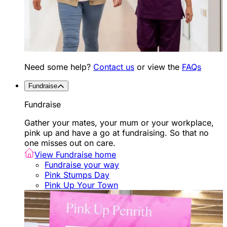
Need some help?
Contact us
or view the
FAQs
Fundraise
Fundraise
Gather your mates, your mum or your workplace,
pink up and have a go at fundraising. So that no
one misses out on care.
View Fundraise home
Fundraise your way
Pink Stumps Day
Pink Up Your Town