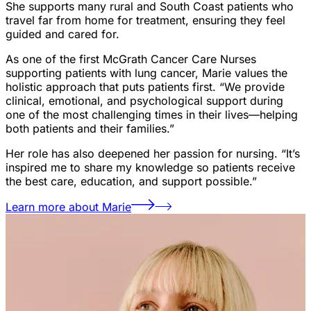
She supports many rural and South Coast patients who
travel far from home for treatment, ensuring they feel
guided and cared for.
As one of the first McGrath Cancer Care Nurses
supporting patients with lung cancer, Marie values the
holistic approach that puts patients first. “We provide
clinical, emotional, and psychological support during
one of the most challenging times in their lives—helping
both patients and their families.”
Her role has also deepened her passion for nursing. “It’s
inspired me to share my knowledge so patients receive
the best care, education, and support possible.”
Learn more about Marie