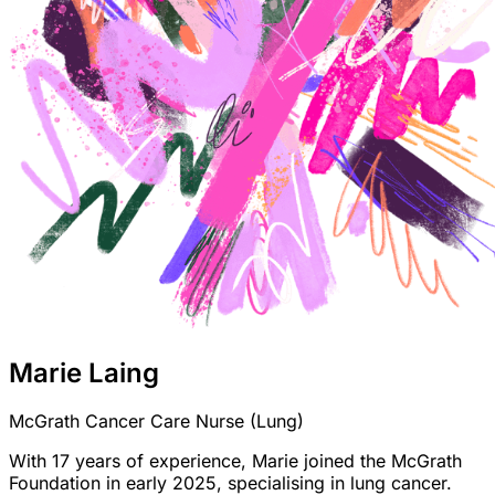
Marie Laing
McGrath Cancer Care Nurse (Lung)
With 17 years of experience, Marie joined the McGrath
Foundation in early 2025, specialising in lung cancer.