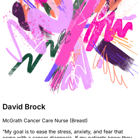
David Brock
McGrath Cancer Care Nurse (Breast)
“My goal is to ease the stress, anxiety, and fear that
come with a cancer diagnosis. If my patients know they