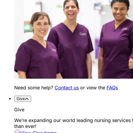
Need some help?
Contact us
or view the
FAQs
Give
Give
We’re expanding our world leading nursing services 
than ever!