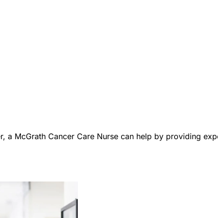
er, a McGrath Cancer Care Nurse can help by providing expe