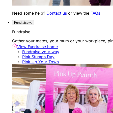
Need some help?
Contact us
or view the
FAQs
Fundraise
Fundraise
Gather your mates, your mum or your workplace, pink
View Fundraise home
Fundraise your way
Pink Stumps Day
Pink Up Your Town