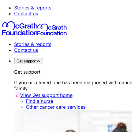
Stories & reports
Contact us
Stories & reports
Contact us
Get support
Get support
If you or a loved one has been diagnosed with canc
family.
View Get support home
Find a nurse
Other cancer care services