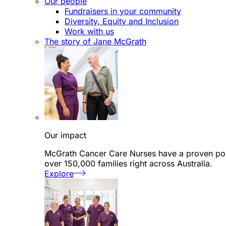
Our people
Fundraisers in your community
Diversity, Equity and Inclusion
Work with us
The story of Jane McGrath
Our impact
McGrath Cancer Care Nurses have a proven posi
over 150,000 families right across Australia.
Explore