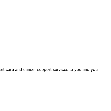
rt care and cancer support services to you and your