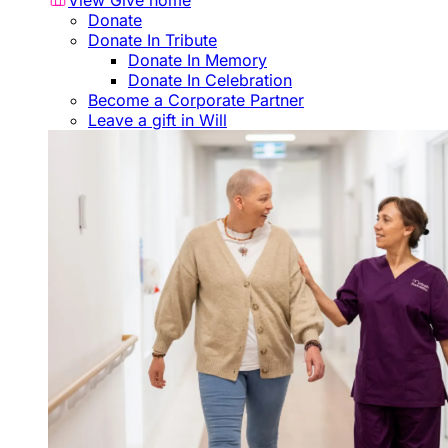
View Give home
Donate
Donate In Tribute
Donate In Memory
Donate In Celebration
Become a Corporate Partner
Leave a gift in Will