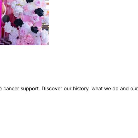
 cancer support. Discover our history, what we do and our