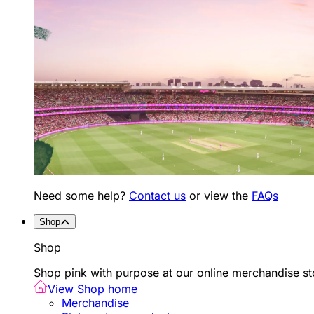
Need some help?
Contact us
or view the
FAQs
Shop
Shop
Shop pink with purpose at our online merchandise sto
View Shop home
Merchandise