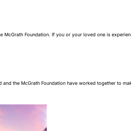
e McGrath Foundation. If you or your loved one is experien
d and the McGrath Foundation have worked together to make 