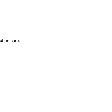
ut on care.