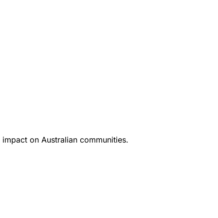
 impact on Australian communities.