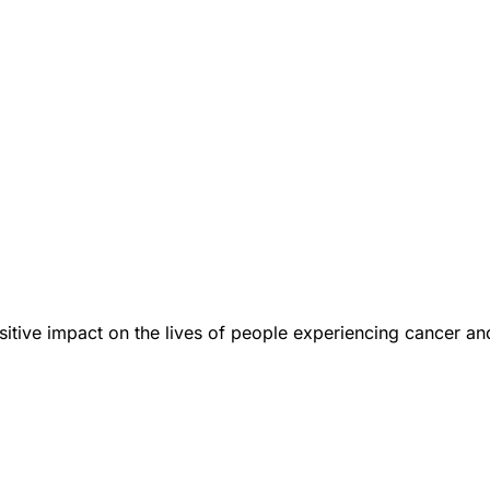
tive impact on the lives of people experiencing cancer an