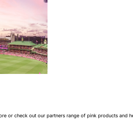
re or check out our partners range of pink products and hel