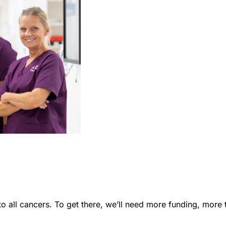
to all cancers. To get there, we’ll need more funding, mor