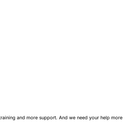
e training and more support. And we need your help more