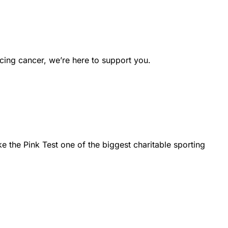
cing cancer, we’re here to support you.
the Pink Test one of the biggest charitable sporting