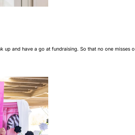
 up and have a go at fundraising. So that no one misses o