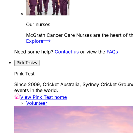
Our nurses
McGrath Cancer Care Nurses are the heart of th
Explore
Need some help?
Contact us
or view the
FAQs
Pink Test
Pink Test
Since 2009, Cricket Australia, Sydney Cricket Groun
events in the world.
View Pink Test home
Volunteer