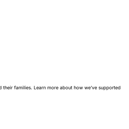
d their families. Learn more about how we’ve supported