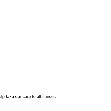
p take our care to all cancer.