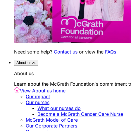
Need some help?
Contact us
or view the
FAQs
About us
About us
Learn about the McGrath Foundation's commitment to
View About us home
Our impact
Our nurses
What our nurses do
Become a McGrath Cancer Care Nurse
McGrath Model of Care
Our Corporate Partners