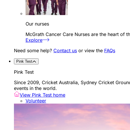
Our nurses
McGrath Cancer Care Nurses are the heart of th
Explore
Need some help?
Contact us
or view the
FAQs
Pink Test
Pink Test
Since 2009, Cricket Australia, Sydney Cricket Groun
events in the world.
View Pink Test home
Volunteer