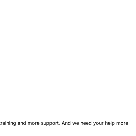
e training and more support. And we need your help more