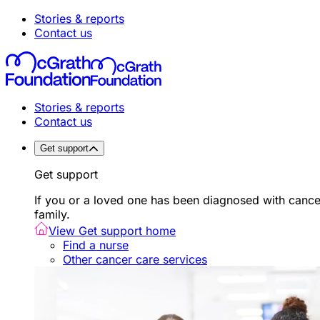
Stories & reports
Contact us
Stories & reports
Contact us
Get support
Get support
If you or a loved one has been diagnosed with canc
family.
View Get support home
Find a nurse
Other cancer care services