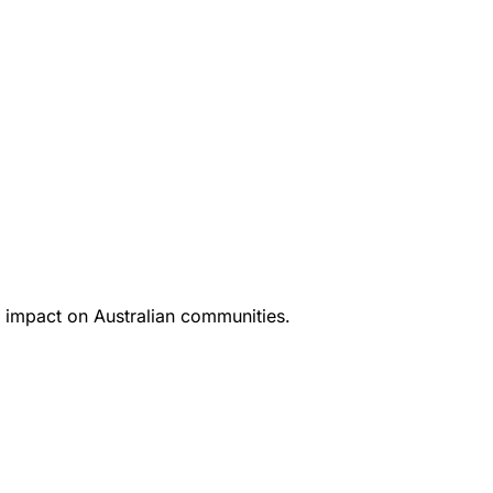
 impact on Australian communities.