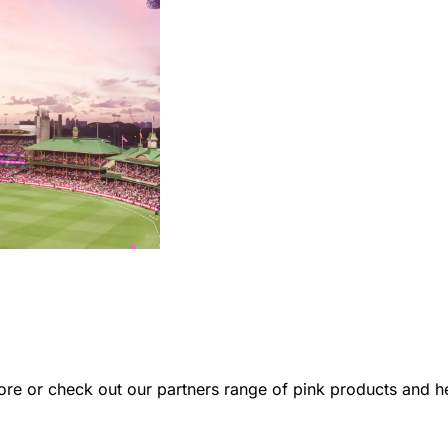
re or check out our partners range of pink products and hel