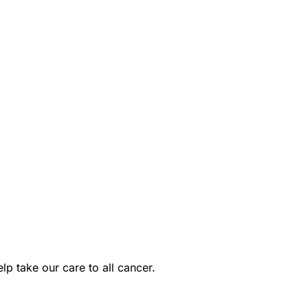
p take our care to all cancer.