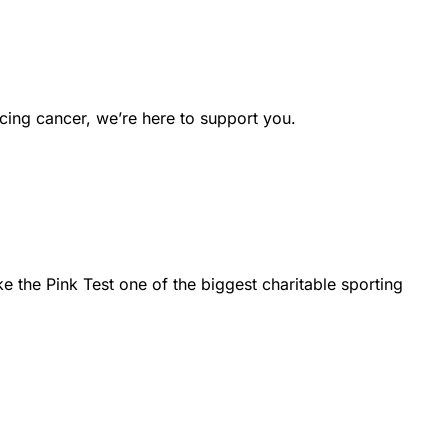
cing cancer, we’re here to support you.
the Pink Test one of the biggest charitable sporting