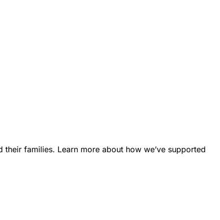
d their families. Learn more about how we’ve supported