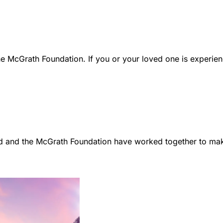
e McGrath Foundation. If you or your loved one is experien
d and the McGrath Foundation have worked together to make 