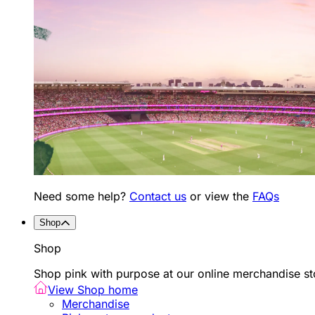
Need some help?
Contact us
or view the
FAQs
Shop
Shop
Shop pink with purpose at our online merchandise sto
View Shop home
Merchandise