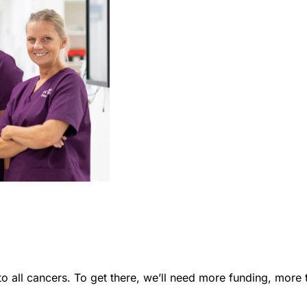
to all cancers. To get there, we’ll need more funding, mor