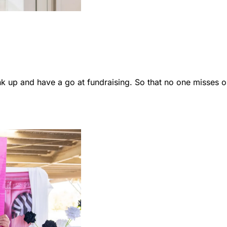
 up and have a go at fundraising. So that no one misses o