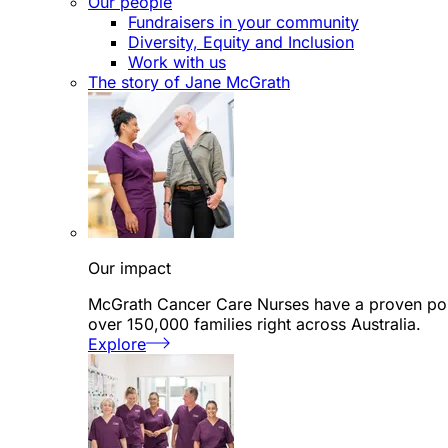
Our people
Fundraisers in your community
Diversity, Equity and Inclusion
Work with us
The story of Jane McGrath
Our impact
McGrath Cancer Care Nurses have a proven posi
over 150,000 families right across Australia.
Explore