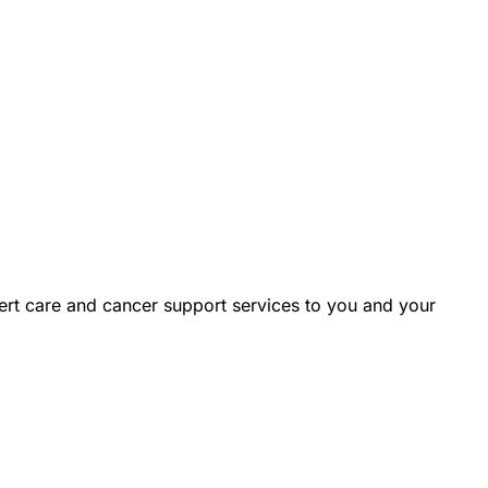
rt care and cancer support services to you and your