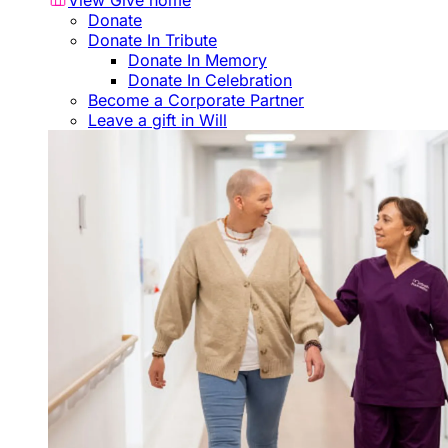
View Give home
Donate
Donate In Tribute
Donate In Memory
Donate In Celebration
Become a Corporate Partner
Leave a gift in Will