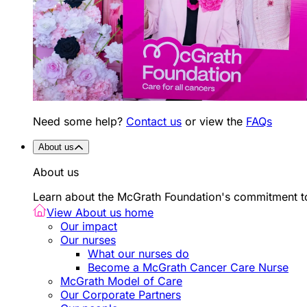
Need some help?
Contact us
or view the
FAQs
About us
About us
Learn about the McGrath Foundation's commitment to
View About us home
Our impact
Our nurses
What our nurses do
Become a McGrath Cancer Care Nurse
McGrath Model of Care
Our Corporate Partners