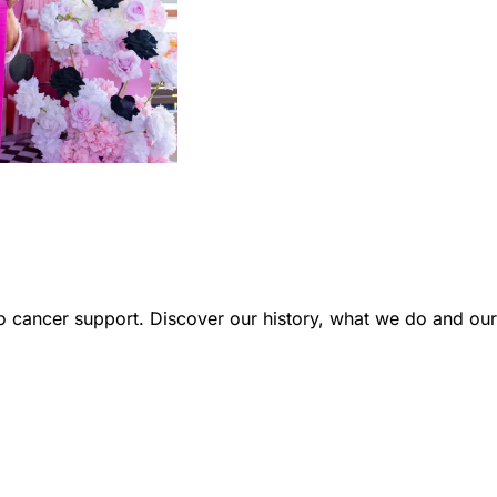
 cancer support. Discover our history, what we do and our