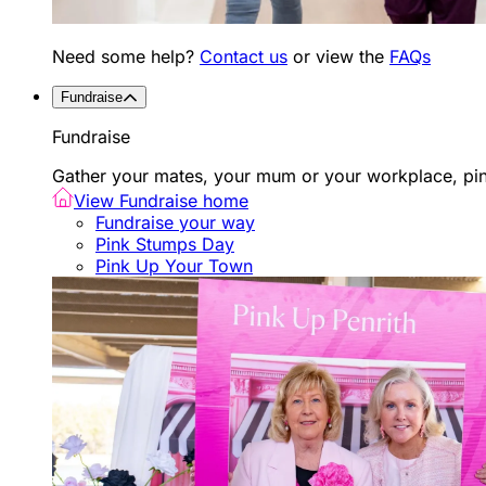
Need some help?
Contact us
or view the
FAQs
Fundraise
Fundraise
Gather your mates, your mum or your workplace, pink
View Fundraise home
Fundraise your way
Pink Stumps Day
Pink Up Your Town