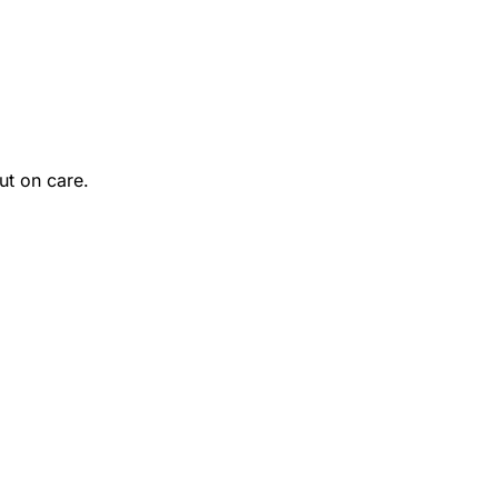
ut on care.