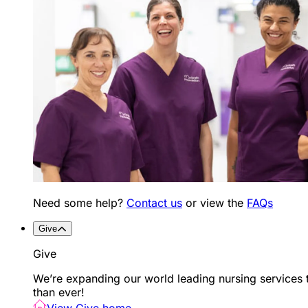
Need some help?
Contact us
or view the
FAQs
Give
Give
We’re expanding our world leading nursing services 
than ever!