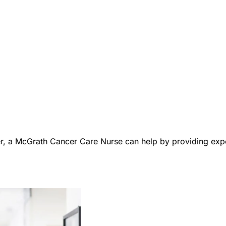
er, a McGrath Cancer Care Nurse can help by providing expe