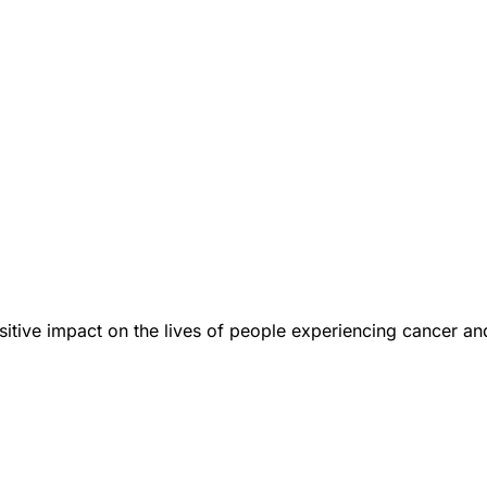
tive impact on the lives of people experiencing cancer an