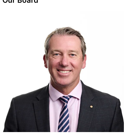
Our Board