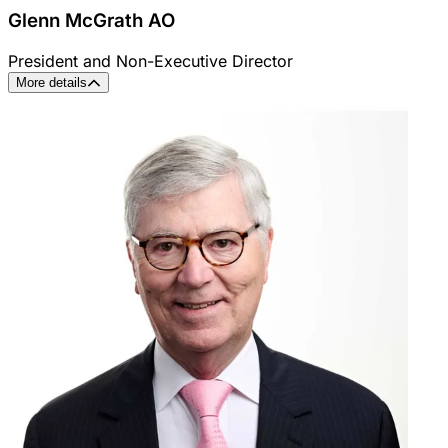
Glenn McGrath AO
President and Non-Executive Director
More details