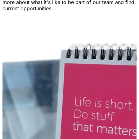
more about what it's like to be part of our team and find
current opportunities.