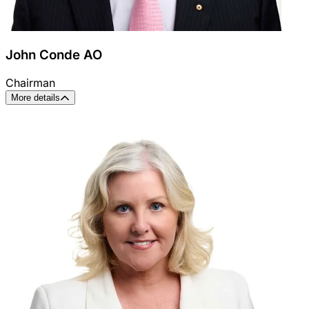
John Conde AO
Chairman
More details