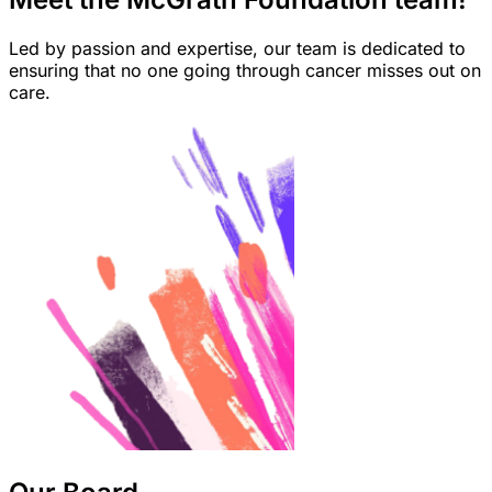
Led by passion and expertise, our team is dedicated to
ensuring that no one going through cancer misses out on
care.