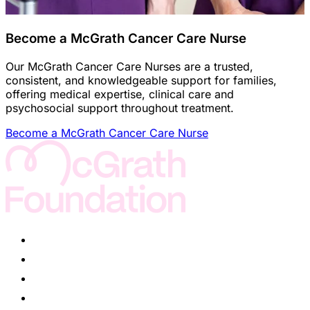
Become a McGrath Cancer Care Nurse
Our McGrath Cancer Care Nurses are a trusted,
consistent, and knowledgeable support for families,
offering medical expertise, clinical care and
psychosocial support throughout treatment.
Become a McGrath Cancer Care Nurse