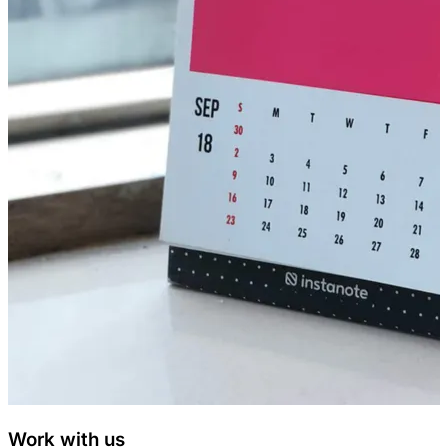
Work with us