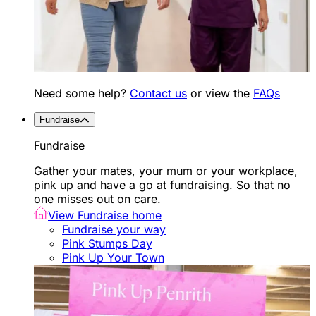
Need some help?
Contact us
or view the
FAQs
Fundraise
Fundraise
Gather your mates, your mum or your workplace,
pink up and have a go at fundraising. So that no
one misses out on care.
View Fundraise home
Fundraise your way
Pink Stumps Day
Pink Up Your Town