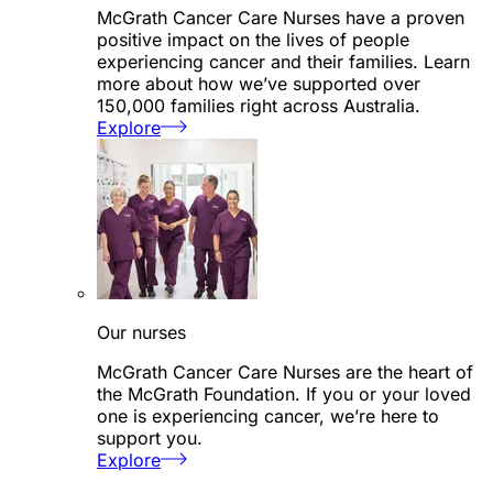
McGrath Cancer Care Nurses have a proven
positive impact on the lives of people
experiencing cancer and their families. Learn
more about how we’ve supported over
150,000 families right across Australia.
Explore
Our nurses
McGrath Cancer Care Nurses are the heart of
the McGrath Foundation. If you or your loved
one is experiencing cancer, we’re here to
support you.
Explore