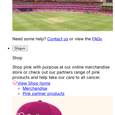
Need some help?
Contact us
or view the
FAQs
Shop
Shop
Shop pink with purpose at our online merchandise
store or check out our partners range of pink
products and help take our care to all cancer.
View Shop home
Merchandise
Pink partner products