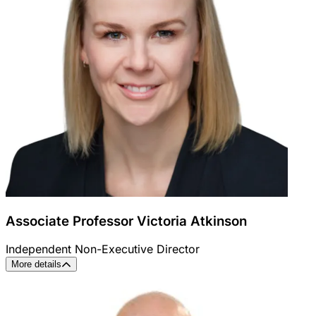
Associate Professor Victoria Atkinson
Independent Non-Executive Director
More details