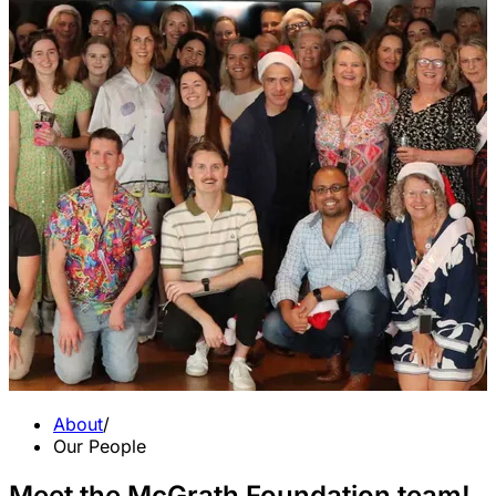
About
/
Our People
Meet the McGrath Foundation team!