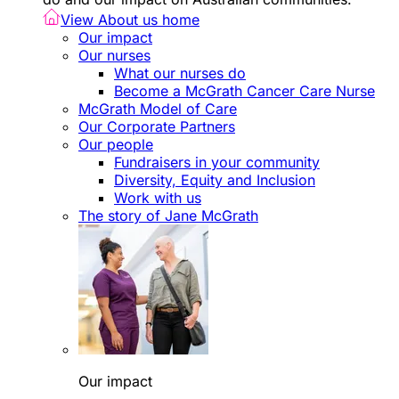
View About us home
Our impact
Our nurses
What our nurses do
Become a McGrath Cancer Care Nurse
McGrath Model of Care
Our Corporate Partners
Our people
Fundraisers in your community
Diversity, Equity and Inclusion
Work with us
The story of Jane McGrath
Our impact