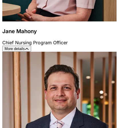
Jane Mahony
Chief Nursing Program Officer
More details