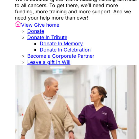
to all cancers. To get there, we’ll need more
funding, more training and more support. And we
need your help more than ever!
View Give home
Donate
Donate In Tribute
Donate In Memory
Donate In Celebration
Become a Corporate Partner
Leave a gift in Will