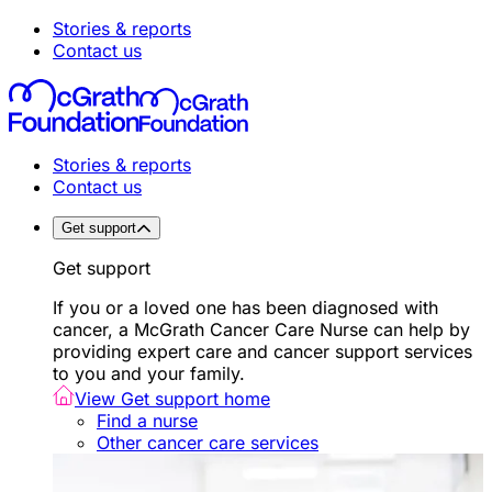
Stories & reports
Contact us
Stories & reports
Contact us
Get support
Get support
If you or a loved one has been diagnosed with
cancer, a McGrath Cancer Care Nurse can help by
providing expert care and cancer support services
to you and your family.
View Get support home
Find a nurse
Other cancer care services