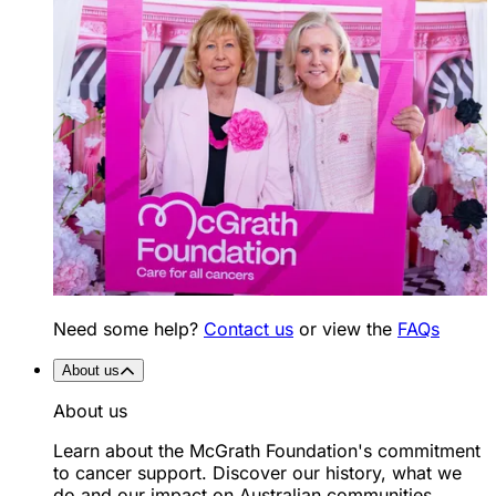
Need some help?
Contact us
or view the
FAQs
About us
About us
Learn about the McGrath Foundation's commitment
to cancer support. Discover our history, what we
do and our impact on Australian communities.