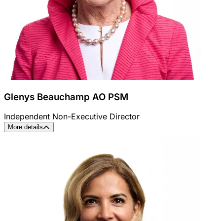
Glenys Beauchamp AO PSM
Independent Non-Executive Director
More details