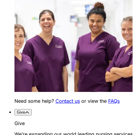
Need some help?
Contact us
or view the
FAQs
Give
Give
We’re expanding our world leading nursing services