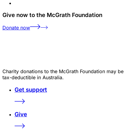
Give now to the McGrath Foundation
Donate now
Charity donations to the McGrath Foundation may be
tax-deductible in Australia.
Get support
Give