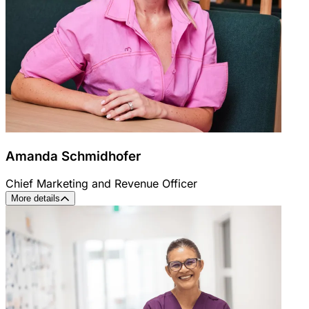
Amanda Schmidhofer
Chief Marketing and Revenue Officer
More details