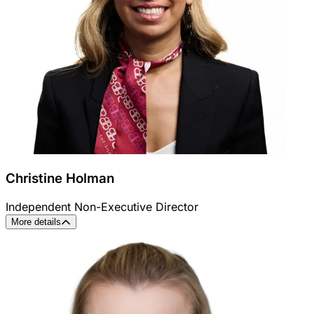
Christine Holman
Independent Non-Executive Director
More details