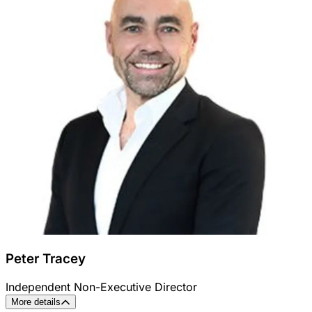
Peter Tracey
Independent Non-Executive Director
More details