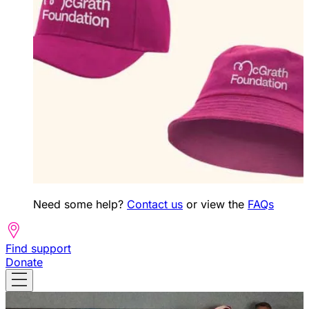
Need some help?
Contact us
or view the
FAQs
Find support
Donate