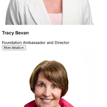
Tracy Bevan
Foundation Ambassador and Director
More details