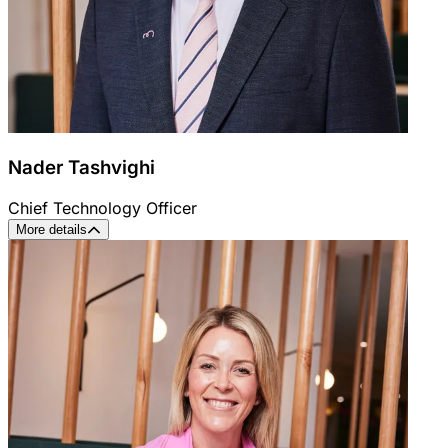
Nader Tashvighi
Chief Technology Officer
More details