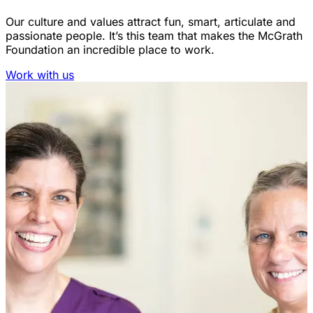
Our culture and values attract fun, smart, articulate and
passionate people. It’s this team that makes the McGrath
Foundation an incredible place to work.
Work with us