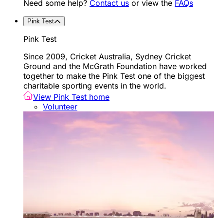
Need some help?
Contact us
or view the
FAQs
Pink Test
Pink Test
Since 2009, Cricket Australia, Sydney Cricket
Ground and the McGrath Foundation have worked
together to make the Pink Test one of the biggest
charitable sporting events in the world.
View Pink Test home
Volunteer