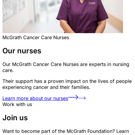
McGrath Cancer Care Nurses
Our nurses
Our McGrath Cancer Care Nurses are experts in nursing
care.
Their support has a proven impact on the lives of people
experiencing cancer and their families.
Learn more about our nurses
Work with us
Join us
Want to become part of the McGrath Foundation? Learn