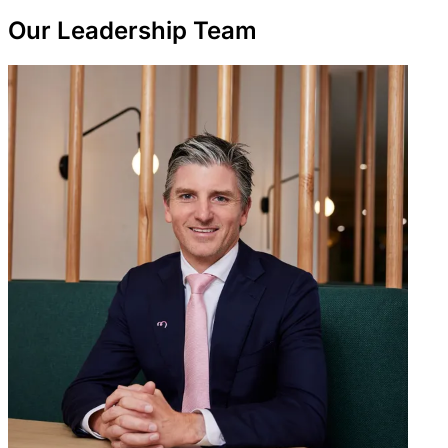
Our Leadership Team