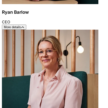
Ryan Barlow
CEO
More details