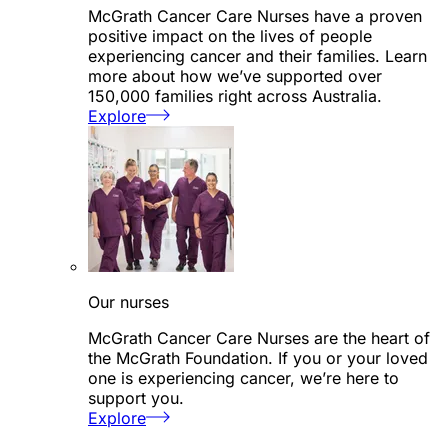
McGrath Cancer Care Nurses have a proven
positive impact on the lives of people
experiencing cancer and their families. Learn
more about how we’ve supported over
150,000 families right across Australia.
Explore
Our nurses
McGrath Cancer Care Nurses are the heart of
the McGrath Foundation. If you or your loved
one is experiencing cancer, we’re here to
support you.
Explore