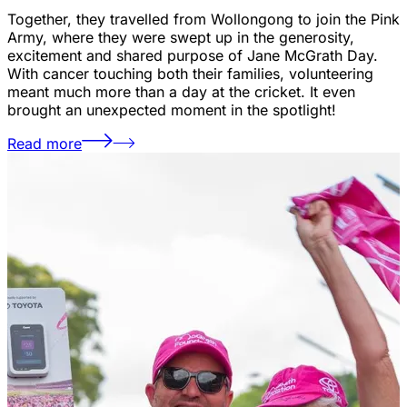
Together, they travelled from Wollongong to join the Pink
Army, where they were swept up in the generosity,
excitement and shared purpose of Jane McGrath Day.
With cancer touching both their families, volunteering
meant much more than a day at the cricket. It even
brought an unexpected moment in the spotlight!
Read more