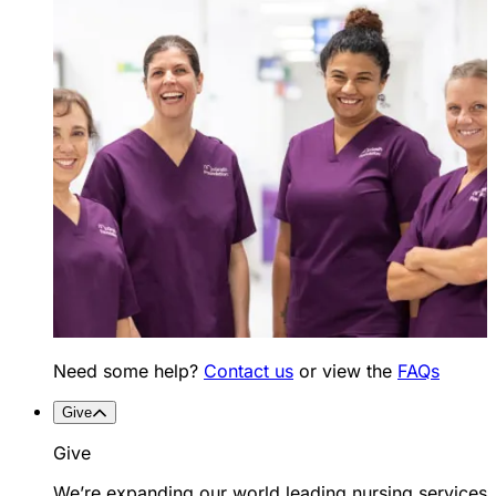
Need some help?
Contact us
or view the
FAQs
Give
Give
We’re expanding our world leading nursing services