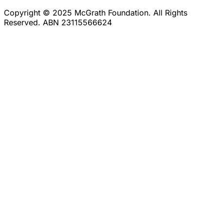
Copyright © 2025 McGrath Foundation. All Rights
Reserved. ABN 23115566624