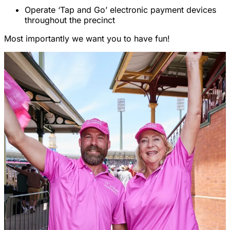
Operate ‘Tap and Go’ electronic payment devices
throughout the precinct
Most importantly we want you to have fun!