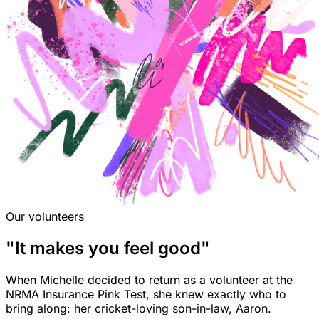
Our volunteers
"It makes you feel good"
When Michelle decided to return as a volunteer at the
NRMA Insurance Pink Test, she knew exactly who to
bring along: her cricket-loving son-in-law, Aaron.