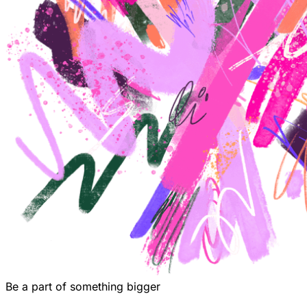
Be a part of something bigger