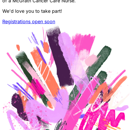
of a McGrath Cancer Care Nurse.
We'd love you to take part!
Registrations open soon