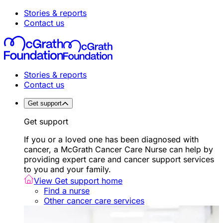
Stories & reports
Contact us
Stories & reports
Contact us
Get support
Get support
If you or a loved one has been diagnosed with
cancer, a McGrath Cancer Care Nurse can help by
providing expert care and cancer support services
to you and your family.
View Get support home
Find a nurse
Other cancer care services