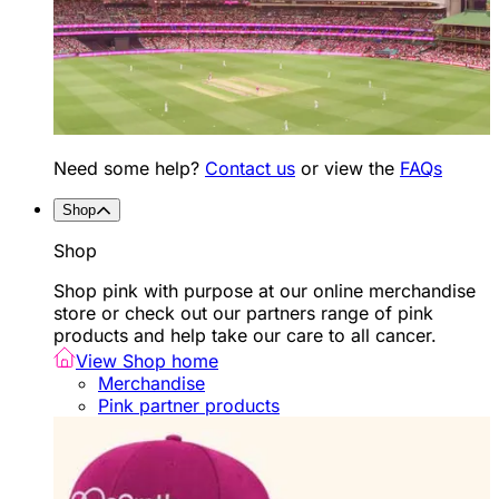
Need some help?
Contact us
or view the
FAQs
Shop
Shop
Shop pink with purpose at our online merchandise
store or check out our partners range of pink
products and help take our care to all cancer.
View Shop home
Merchandise
Pink partner products