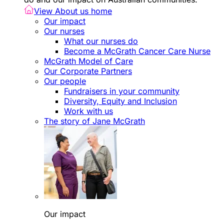
View About us home
Our impact
Our nurses
What our nurses do
Become a McGrath Cancer Care Nurse
McGrath Model of Care
Our Corporate Partners
Our people
Fundraisers in your community
Diversity, Equity and Inclusion
Work with us
The story of Jane McGrath
Our impact