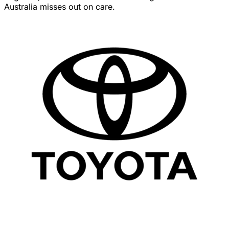
Australia misses out on care.