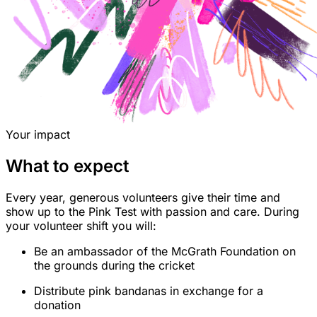
Your impact
What to expect
Every year, generous volunteers give their time and
show up to the Pink Test with passion and care. During
your volunteer shift you will:
Be an ambassador of the McGrath Foundation on
the grounds during the cricket
Distribute pink bandanas in exchange for a
donation