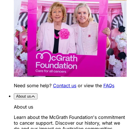
Need some help?
Contact us
or view the
FAQs
About us
About us
Learn about the McGrath Foundation's commitment
to cancer support. Discover our history, what we
do and our impact on Australian communities.