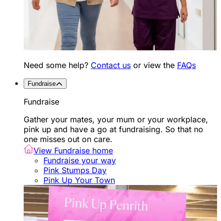
Need some help?
Contact us
or view the
FAQs
Fundraise
Fundraise
Gather your mates, your mum or your workplace,
pink up and have a go at fundraising. So that no
one misses out on care.
View Fundraise home
Fundraise your way
Pink Stumps Day
Pink Up Your Town