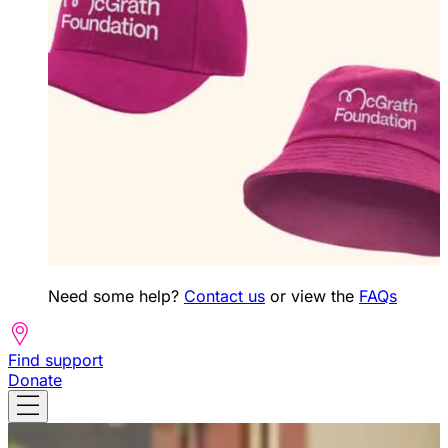
Need some help?
Contact us
or view the
FAQs
Find support
Donate