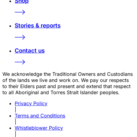
Shop
Stories & reports
Contact us
We acknowledge the Traditional Owners and Custodians
of the lands we live and work on. We pay our respects
to their Elders past and present and extend that respect
to all Aboriginal and Torres Strait Islander peoples.
Privacy Policy
|
Terms and Conditions
|
Whistleblower Policy
|