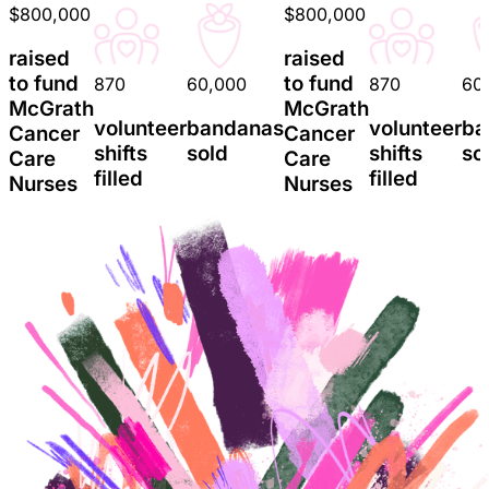
$800,000
$800,000
raised
raised
to fund
to fund
870
60,000
870
60
McGrath
McGrath
volunteer
bandanas
volunteer
ba
Cancer
Cancer
shifts
sold
shifts
so
Care
Care
filled
filled
Nurses
Nurses