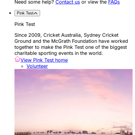
Need some help?
Contact us
or view the
FAQs
Pink Test
Pink Test
Since 2009, Cricket Australia, Sydney Cricket
Ground and the McGrath Foundation have worked
together to make the Pink Test one of the biggest
charitable sporting events in the world.
View Pink Test home
Volunteer