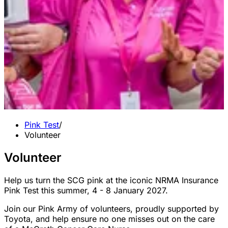
Pink Test
/
Volunteer
Volunteer
Help us turn the SCG pink at the iconic NRMA Insurance
Pink Test this summer, 4 - 8 January 2027.
Join our Pink Army of volunteers, proudly supported by
Toyota, and help ensure no one misses out on the care