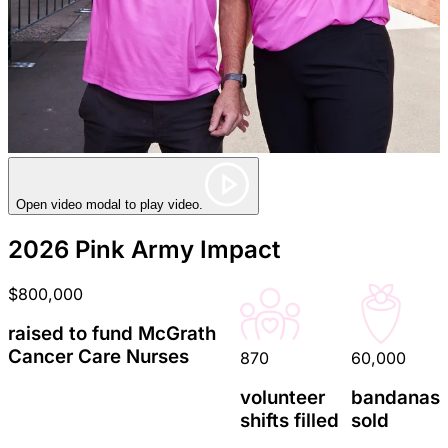
Open video modal to play video.
2026 Pink Army Impact
$800,000
raised to fund McGrath
Cancer Care Nurses
870
60,000
volunteer
bandanas
shifts filled
sold