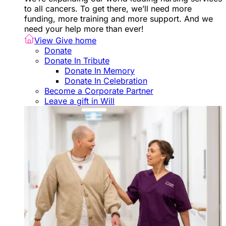
to all cancers. To get there, we’ll need more
funding, more training and more support. And we
need your help more than ever!
View Give home
Donate
Donate In Tribute
Donate In Memory
Donate In Celebration
Become a Corporate Partner
Leave a gift in Will