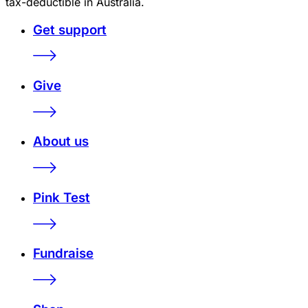
tax-deductible in Australia.
Get support
Give
About us
Pink Test
Fundraise