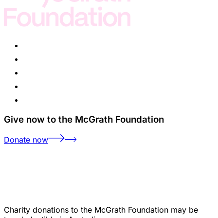
Give now to the McGrath Foundation
Donate now
Charity donations to the McGrath Foundation may be