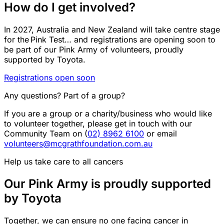
How do I get involved?
In 2027, Australia and New Zealand will take centre stage
for the Pink Test… and registrations
are opening soon
to
be part of our Pink Army of volunteers, proudly
supported by Toyota.
Registrations open soon
Any questions? Part of a group?
If you are a group or a charity/business who would like
to volunteer together, please get in touch with our
Community Team on (
02) 8962 6100
or email
volunteers@mcgrathfoundation.com.au
Help us take care to all cancers
Our Pink Army is proudly supported
by Toyota
Together, we can ensure no one facing cancer in