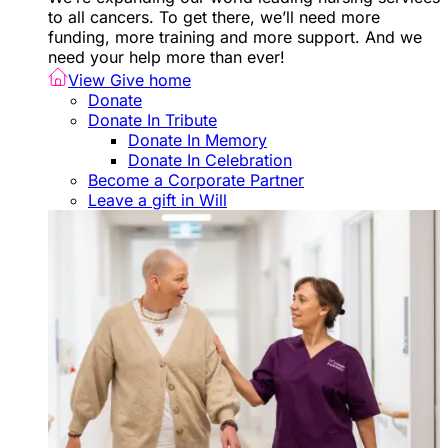
to all cancers. To get there, we’ll need more
funding, more training and more support. And we
need your help more than ever!
View Give home
Donate
Donate In Tribute
Donate In Memory
Donate In Celebration
Become a Corporate Partner
Leave a gift in Will