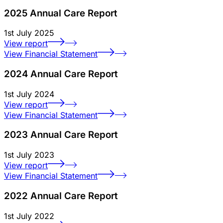
2025 Annual Care Report
1st July 2025
View report
View Financial Statement
2024 Annual Care Report
1st July 2024
View report
View Financial Statement
2023 Annual Care Report
1st July 2023
View report
View Financial Statement
2022 Annual Care Report
1st July 2022