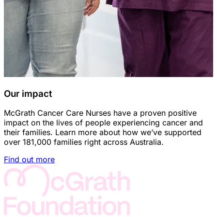
Our impact
McGrath Cancer Care Nurses have a proven positive
impact on the lives of people experiencing cancer and
their families. Learn more about how we’ve supported
over 181,000 families right across Australia.
Find out more