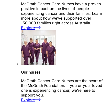
McGrath Cancer Care Nurses have a proven
positive impact on the lives of people
experiencing cancer and their families. Learn
more about how we’ve supported over
150,000 families right across Australia.
Explore
Our nurses
McGrath Cancer Care Nurses are the heart of
the McGrath Foundation. If you or your loved
one is experiencing cancer, we’re here to
support you.
Explore