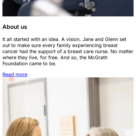
About us
It all started with an idea. A vision. Jane and Glenn set
out to make sure every family experiencing breast
cancer had the support of a breast care nurse. No matter
where they live, for free. And so, the McGrath
Foundation came to be.
Read more