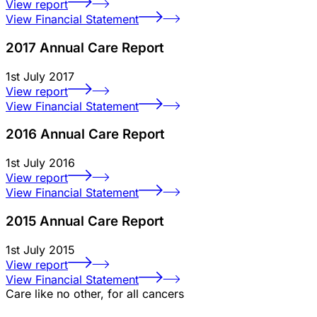
View report
View Financial Statement
2017 Annual Care Report
1st July 2017
View report
View Financial Statement
2016 Annual Care Report
1st July 2016
View report
View Financial Statement
2015 Annual Care Report
1st July 2015
View report
View Financial Statement
Care like no other, for all cancers