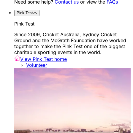
Need some help?
Contact us
or view the
FAQs
Pink Test
Pink Test
Since 2009, Cricket Australia, Sydney Cricket
Ground and the McGrath Foundation have worked
together to make the Pink Test one of the biggest
charitable sporting events in the world.
View Pink Test home
Volunteer