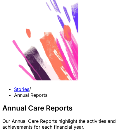
Stories
/
Annual Reports
Annual Care Reports
Our Annual Care Reports highlight the activities and
achievements for each financial year.