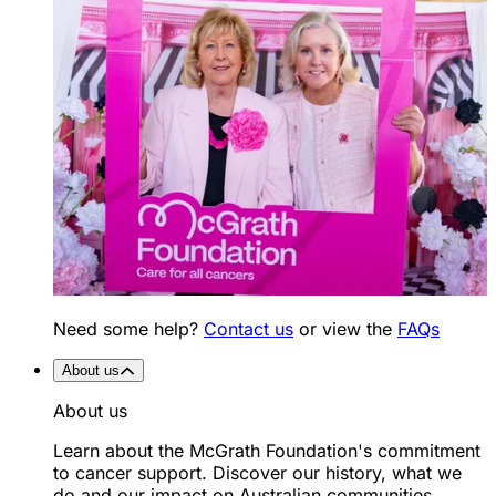
Need some help?
Contact us
or view the
FAQs
About us
About us
Learn about the McGrath Foundation's commitment
to cancer support. Discover our history, what we
do and our impact on Australian communities.