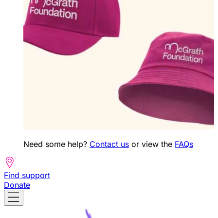
Need some help?
Contact us
or view the
FAQs
Find support
Donate