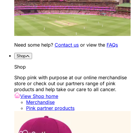
Need some help?
Contact us
or view the
FAQs
Shop
Shop
Shop pink with purpose at our online merchandise
store or check out our partners range of pink
products and help take our care to all cancer.
View Shop home
Merchandise
Pink partner products