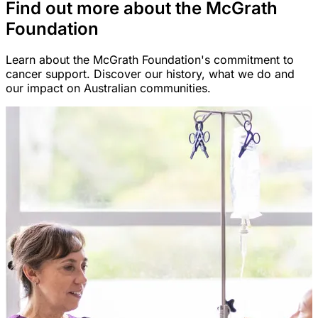
Find out more about the McGrath
Foundation
Learn about the McGrath Foundation's commitment to
cancer support. Discover our history, what we do and
our impact on Australian communities.