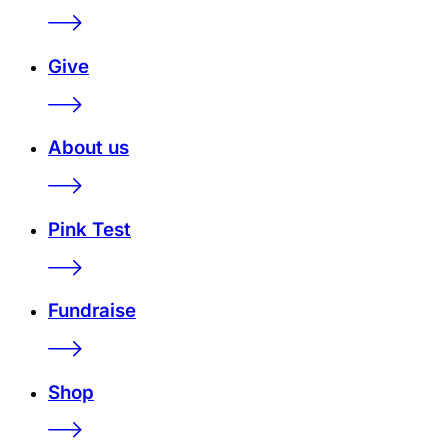
Give
About us
Pink Test
Fundraise
Shop