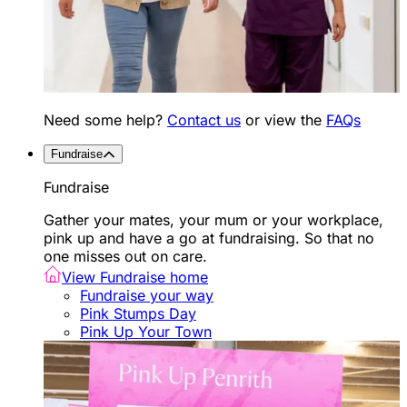
Need some help?
Contact us
or view the
FAQs
Fundraise
Fundraise
Gather your mates, your mum or your workplace,
pink up and have a go at fundraising. So that no
one misses out on care.
View Fundraise home
Fundraise your way
Pink Stumps Day
Pink Up Your Town