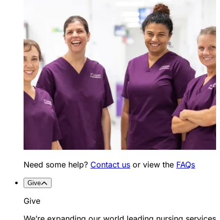
Need some help?
Contact us
or view the
FAQs
Give
Give
We’re expanding our world leading nursing services