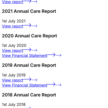
View report
2021 Annual Care Report
1st July 2021
View report
2020 Annual Care Report
1st July 2020
View report
View Financial Statement
2019 Annual Care Report
1st July 2019
View report
View Financial Statement
2018 Annual Care Report
1st July 2018