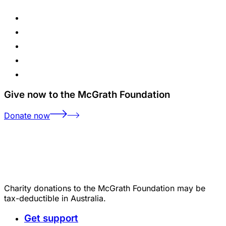
Give now to the McGrath Foundation
Donate now
Charity donations to the McGrath Foundation may be
tax-deductible in Australia.
Get support