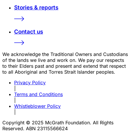
Stories & reports
Contact us
We acknowledge the Traditional Owners and Custodians
of the lands we live and work on. We pay our respects
to their Elders past and present and extend that respect
to all Aboriginal and Torres Strait Islander peoples.
Privacy Policy
|
Terms and Conditions
|
Whistleblower Policy
|
Copyright © 2025 McGrath Foundation. All Rights
Reserved. ABN 23115566624