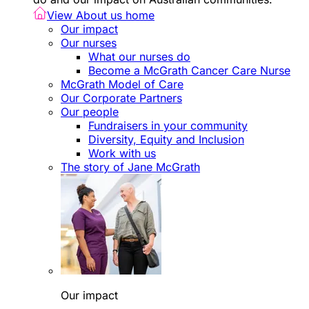
View About us home
Our impact
Our nurses
What our nurses do
Become a McGrath Cancer Care Nurse
McGrath Model of Care
Our Corporate Partners
Our people
Fundraisers in your community
Diversity, Equity and Inclusion
Work with us
The story of Jane McGrath
Our impact