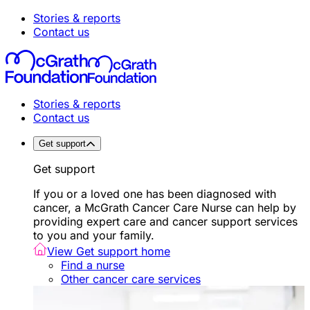
Stories & reports
Contact us
Stories & reports
Contact us
Get support
Get support
If you or a loved one has been diagnosed with
cancer, a McGrath Cancer Care Nurse can help by
providing expert care and cancer support services
to you and your family.
View Get support home
Find a nurse
Other cancer care services