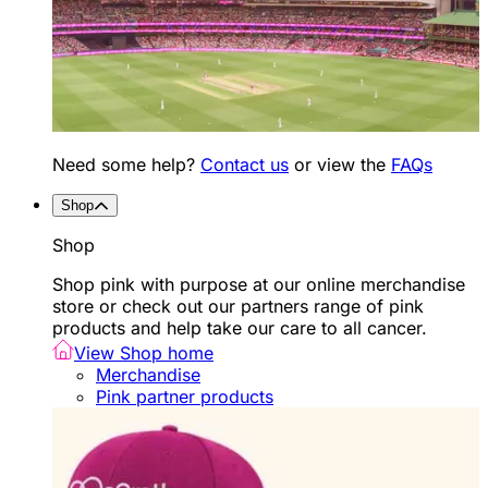
Need some help?
Contact us
or view the
FAQs
Shop
Shop
Shop pink with purpose at our online merchandise
store or check out our partners range of pink
products and help take our care to all cancer.
View Shop home
Merchandise
Pink partner products