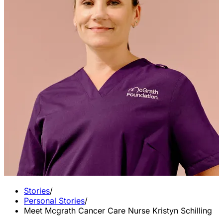
Stories
/
Personal Stories
/
Meet Mcgrath Cancer Care Nurse Kristyn Schilling