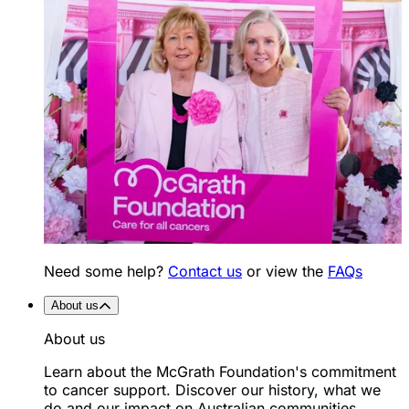
Need some help?
Contact us
or view the
FAQs
About us
About us
Learn about the McGrath Foundation's commitment
to cancer support. Discover our history, what we
do and our impact on Australian communities.