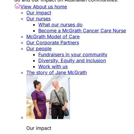
View About us home
Our impact
Our nurses
What our nurses do
Become a McGrath Cancer Care Nurse
McGrath Model of Care
Our Corporate Partners
Our people
Fundraisers in your community
Diversity, Equity and Inclusion
Work with us
The story of Jane McGrath
Our impact