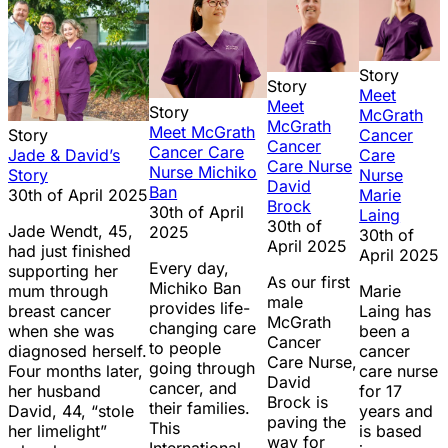
Story
Story
Meet
Meet
Story
McGrath
McGrath
Meet McGrath
Cancer
Story
Cancer
Cancer Care
Care
Jade & David’s
Care Nurse
Nurse Michiko
Nurse
Story
David
Ban
Marie
30th of April 2025
Brock
30th of April
Laing
30th of
Jade Wendt, 45,
2025
30th of
April 2025
had just finished
April 2025
Every day,
supporting her
As our first
Michiko Ban
Marie
mum through
male
provides life-
Laing has
breast cancer
McGrath
changing care
been a
when she was
Cancer
to people
cancer
diagnosed herself.
Care Nurse,
going through
care nurse
Four months later,
David
cancer, and
for 17
her husband
Brock is
their families.
years and
David, 44, “stole
paving the
This
is based
her limelight”
way for
International