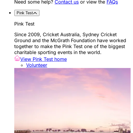
Need some help?
Contact us
or view the
FAQs
Pink Test
Pink Test
Since 2009, Cricket Australia, Sydney Cricket
Ground and the McGrath Foundation have worked
together to make the Pink Test one of the biggest
charitable sporting events in the world.
View Pink Test home
Volunteer