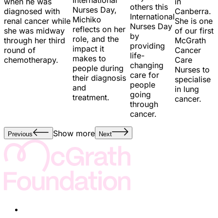
in
when he was
others this
Nurses Day,
Canberra.
diagnosed with
International
Michiko
She is one
renal cancer while
Nurses Day
reflects on her
of our first
she was midway
by
role, and the
McGrath
through her third
providing
impact it
Cancer
round of
life-
makes to
Care
chemotherapy.
changing
people during
Nurses to
care for
their diagnosis
specialise
people
and
in lung
going
treatment.
cancer.
through
cancer.
Show more
Previous
Next