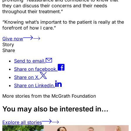
they can discuss their concerns and their needs
throughout their treatment.”
“Knowing what’s important to the patient is really at the
forefront of how I care.”
Give now
Story
Share
Send to email.
Share on facebook.
Share on X.
Share on Linkedin.
More stories from the McGrath Foundation
You may also be interested in...
Explore all stories