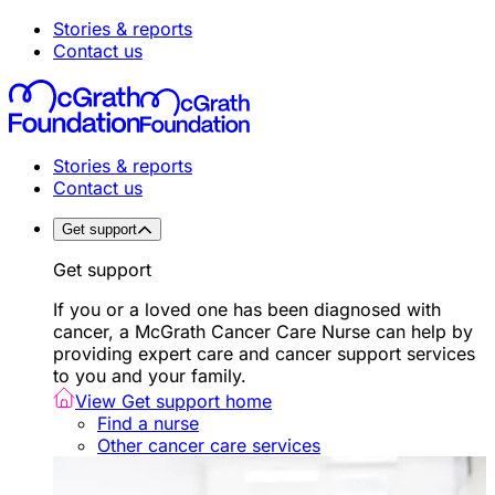
Stories & reports
Contact us
Stories & reports
Contact us
Get support
Get support
If you or a loved one has been diagnosed with
cancer, a McGrath Cancer Care Nurse can help by
providing expert care and cancer support services
to you and your family.
View Get support home
Find a nurse
Other cancer care services