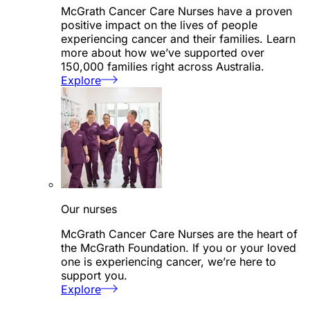
McGrath Cancer Care Nurses have a proven
positive impact on the lives of people
experiencing cancer and their families. Learn
more about how we’ve supported over
150,000 families right across Australia.
Explore
Our nurses
McGrath Cancer Care Nurses are the heart of
the McGrath Foundation. If you or your loved
one is experiencing cancer, we’re here to
support you.
Explore