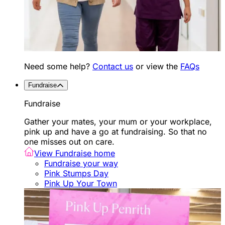
Need some help?
Contact us
or view the
FAQs
Fundraise
Fundraise
Gather your mates, your mum or your workplace,
pink up and have a go at fundraising. So that no
one misses out on care.
View Fundraise home
Fundraise your way
Pink Stumps Day
Pink Up Your Town