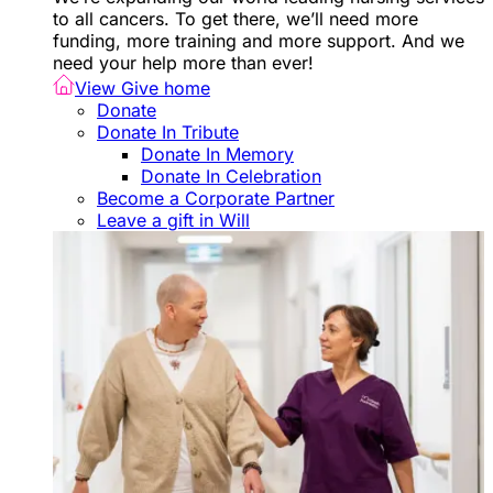
to all cancers. To get there, we’ll need more
funding, more training and more support. And we
need your help more than ever!
View Give home
Donate
Donate In Tribute
Donate In Memory
Donate In Celebration
Become a Corporate Partner
Leave a gift in Will