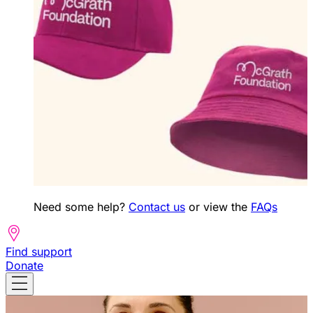
Need some help?
Contact us
or view the
FAQs
Find support
Donate