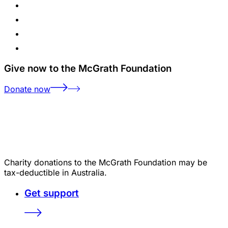
Give now to the McGrath Foundation
Donate now
Charity donations to the McGrath Foundation may be
tax-deductible in Australia.
Get support