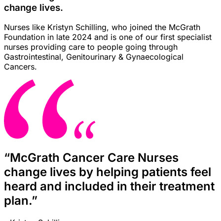
change lives.
Nurses like Kristyn Schilling, who joined the McGrath
Foundation in late 2024 and is one of our first specialist
nurses providing care to people going through
Gastrointestinal, Genitourinary & Gynaecological
Cancers.
“McGrath Cancer Care Nurses
change lives by helping patients feel
heard and included in their treatment
plan.”