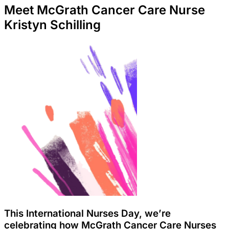
Meet McGrath Cancer Care Nurse
Kristyn Schilling
This International Nurses Day, we’re
celebrating how McGrath Cancer Care Nurses