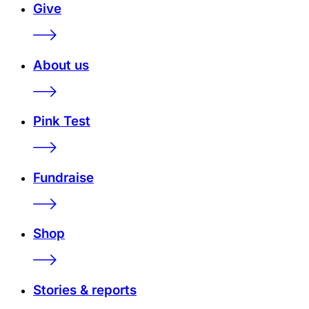
Give
About us
Pink Test
Fundraise
Shop
Stories & reports