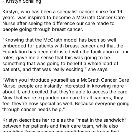
- Kristyn Schilling
Kirstyn, who has been a specialist cancer nurse for 19
years, was inspired to become a McGrath Cancer Care
Nurse after seeing the difference our care made to
people going through breast cancer.
“Knowing that the McGrath model has been so well
embedded for patients with breast cancer and that the
Foundation has been entrusted with the facilitation of our
roles, gave me a sense that this was going to be
something that was going to benefit a whole load of
patients, and that was really exciting,” she says.
“When you introduce yourself as a McGrath Cancer Care
Nurse, people are instantly interested in knowing more
about it, and excited that they’re able to access the care.
Now that we’re expanded our care to all cancers, they
feel they’re now special as well. Because everyone going
through cancer needs help.”
Kristyn describes her role as the “meat in the sandwich”
between her patients and their care team, while also
providing “reassurance and confidence to know that