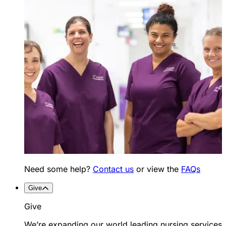
Need some help?
Contact us
or view the
FAQs
Give
Give
We’re expanding our world leading nursing services