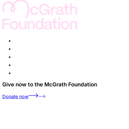
Give now to the McGrath Foundation
Donate now