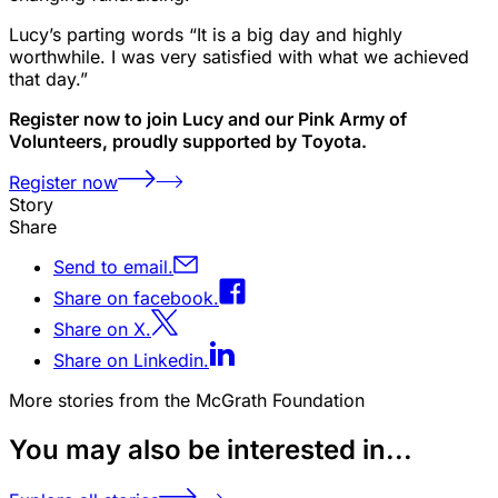
Lucy’s parting words “It is a big day and highly
worthwhile. I was very satisfied with what we achieved
that day.”
Register now to join Lucy and our Pink Army of
Volunteers, proudly supported by Toyota.
Register now
Story
Share
Send to email.
Share on facebook.
Share on X.
Share on Linkedin.
More stories from the McGrath Foundation
You may also be interested in...