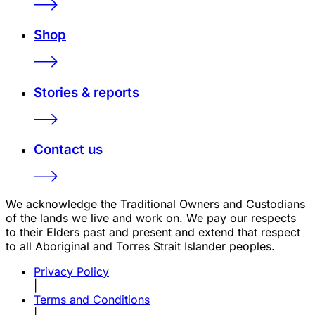
Shop
Stories & reports
Contact us
We acknowledge the Traditional Owners and Custodians
of the lands we live and work on. We pay our respects
to their Elders past and present and extend that respect
to all Aboriginal and Torres Strait Islander peoples.
Privacy Policy
|
Terms and Conditions
|