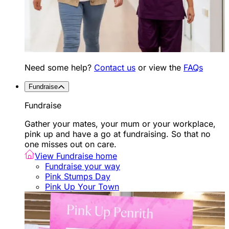
Need some help?
Contact us
or view the
FAQs
Fundraise
Fundraise
Gather your mates, your mum or your workplace,
pink up and have a go at fundraising. So that no
one misses out on care.
View Fundraise home
Fundraise your way
Pink Stumps Day
Pink Up Your Town