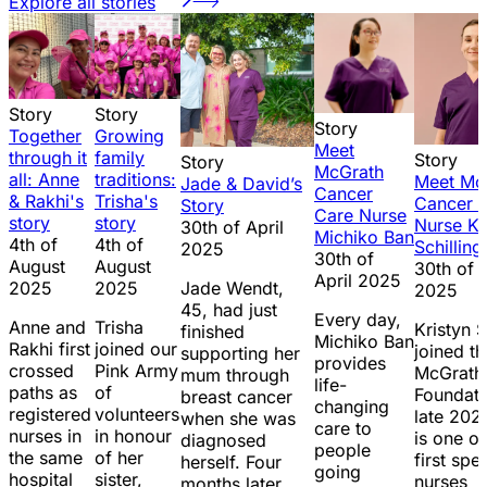
Explore all stories
Story
Story
Story
Together
Growing
Meet
through it
family
Story
Story
McGrath
all: Anne
traditions:
Meet Mc
Jade & David’s
Cancer
& Rakhi's
Trisha's
Cancer 
Story
Care Nurse
story
story
Nurse Kr
30th of April
Michiko Ban
4th of
4th of
Schilling
2025
30th of
August
August
30th of A
April 2025
2025
2025
Jade Wendt,
2025
45, had just
Every day,
Anne and
Trisha
Kristyn S
finished
Michiko Ban
Rakhi first
joined our
joined th
supporting her
provides
crossed
Pink Army
McGrath
mum through
life-
paths as
of
Foundati
breast cancer
changing
registered
volunteers
late 202
when she was
care to
nurses in
in honour
is one of
diagnosed
people
the same
of her
first spec
herself. Four
going
hospital
sister,
nurses
months later,