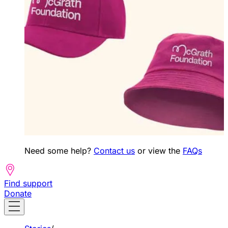
Need some help?
Contact us
or view the
FAQs
Find support
Donate