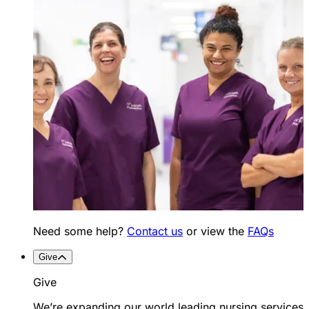
Need some help?
Contact us
or view the
FAQs
Give
Give
We’re expanding our world leading nursing services