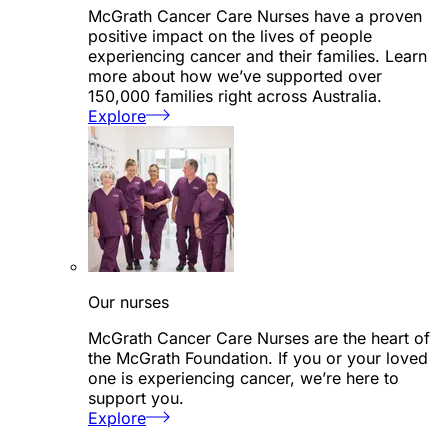
McGrath Cancer Care Nurses have a proven
positive impact on the lives of people
experiencing cancer and their families. Learn
more about how we’ve supported over
150,000 families right across Australia.
Explore
Our nurses
McGrath Cancer Care Nurses are the heart of
the McGrath Foundation. If you or your loved
one is experiencing cancer, we’re here to
support you.
Explore