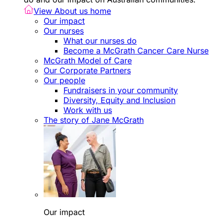
View About us home
Our impact
Our nurses
What our nurses do
Become a McGrath Cancer Care Nurse
McGrath Model of Care
Our Corporate Partners
Our people
Fundraisers in your community
Diversity, Equity and Inclusion
Work with us
The story of Jane McGrath
Our impact