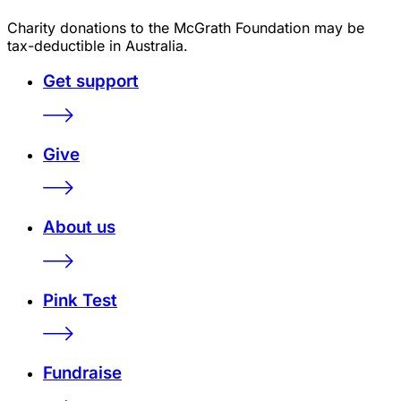
Charity donations to the McGrath Foundation may be
tax-deductible in Australia.
Get support
Give
About us
Pink Test
Fundraise