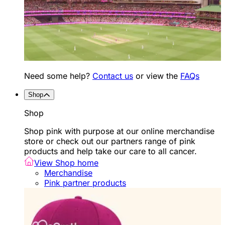
Need some help?
Contact us
or view the
FAQs
Shop
Shop
Shop pink with purpose at our online merchandise
store or check out our partners range of pink
products and help take our care to all cancer.
View Shop home
Merchandise
Pink partner products