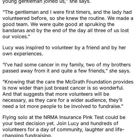
young gentleman joined us,” she says.
“The gentleman and I were first timers, and the lady had
volunteered before, so she knew the routine. We made a
good team. We were quite good at spruiking the
bandanas and by the end of the day all three of us lost
our voices.”
Lucy was inspired to volunteer by a friend and by her
own experiences.
“I’ve had some cancer in my family, two of my brothers
passed away from it and quite a few friends,” she says.
“Knowing that the care the McGrath Foundation provides
is now wider than just breast cancer is so wonderful.
And that suggests that more volunteers will be
necessary, as they care for a wider audience, they’ll
need a lot more people to be involved to fundraise.”
Flying solo at the NRMA Insurance Pink Test could be
your best decision yet. Join Lucy and hundreds of
volunteers for a day of community, laughter and life-
changing fundraising.