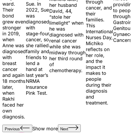
through
ward.
Sue. In
providin
her husband
cancer, and
Their
2022, Sue
to peopl
David, 44,
their
bond
was
through
“stole her
families.
grew even
diagnosed
Gastroint
limelight” when
This
stronger
with
Genitour
he was
International
in 2019,
stage-four
Gynaecol
diagnosed with
Nurses Day,
when
cancer, so
Cancers
renal cancer
Michiko
Anne was
she rallied
while she was
reflects on
diagnosed
family and
midway through
her role,
with
friends to
her third round
and the
breast
lend a
of
impact it
cancer
hand at
chemotherapy.
makes to
and again
last year’s
people
18 months
NRMA
during their
later,
Insurance
diagnosis
when
Pink Test.
and
Rakhi
treatment.
faced her
own
diagnosis.
Show more
Previous
Next