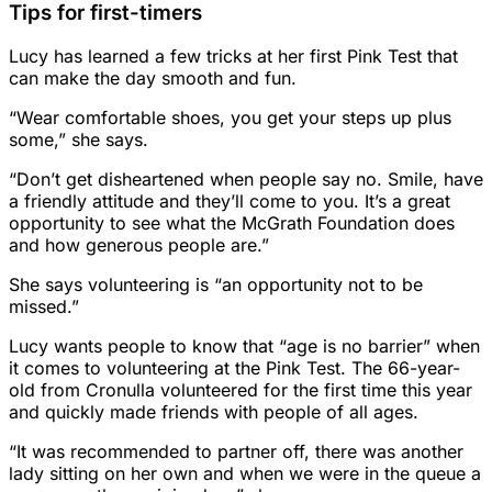
Tips for first-timers
Lucy has learned a few tricks at her first Pink Test that
can make the day smooth and fun.
“Wear comfortable shoes, you get your steps up plus
some,” she says.
“Don’t get disheartened when people say no. Smile, have
a friendly attitude and they’ll come to you. It’s a great
opportunity to see what the McGrath Foundation does
and how generous people are.”
She says volunteering is “an opportunity not to be
missed.”
Lucy wants people to know that “age is no barrier” when
it comes to volunteering at the Pink Test. The 66-year-
old from Cronulla volunteered for the first time this year
and quickly made friends with people of all ages.
“It was recommended to partner off, there was another
lady sitting on her own and when we were in the queue a