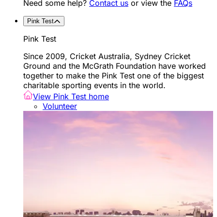
Need some help?
Contact us
or view the
FAQs
Pink Test
Pink Test
Since 2009, Cricket Australia, Sydney Cricket
Ground and the McGrath Foundation have worked
together to make the Pink Test one of the biggest
charitable sporting events in the world.
View Pink Test home
Volunteer