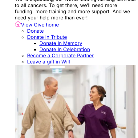
to all cancers. To get there, we’ll need more
funding, more training and more support. And we
need your help more than ever!
View Give home
Donate
Donate In Tribute
Donate In Memory
Donate In Celebration
Become a Corporate Partner
Leave a gift in Will