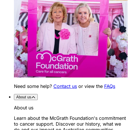
Need some help?
Contact us
or view the
FAQs
About us
About us
Learn about the McGrath Foundation's commitment
to cancer support. Discover our history, what we
do and our impact on Australian communities.