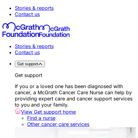
Stories & reports
Contact us
Stories & reports
Contact us
Get support
Get support
If you or a loved one has been diagnosed with
cancer, a McGrath Cancer Care Nurse can help by
providing expert care and cancer support services
to you and your family.
View Get support home
Find a nurse
Other cancer care services