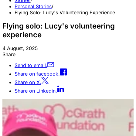
Stories
/
Personal Stories
/
Flying Solo: Lucy's Volunteering Experience
Flying solo: Lucy's volunteering
experience
4 August, 2025
Share
Send to email.
Share on facebook.
Share on X.
Share on Linkedin.