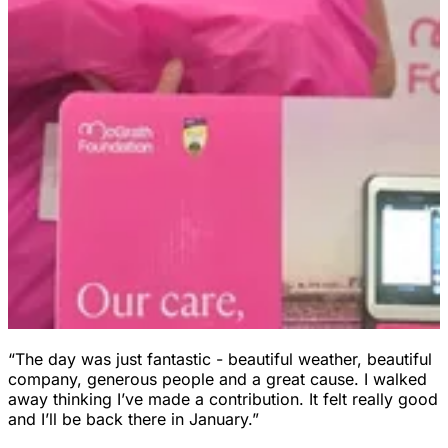
“The day was just fantastic - beautiful weather, beautiful
company, generous people and a great cause. I walked
away thinking I’ve made a contribution. It felt really good
and I’ll be back there in January.”