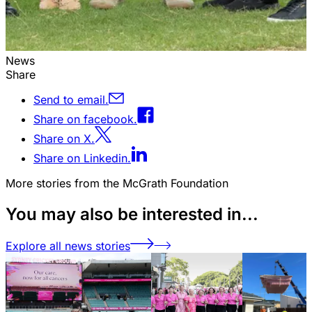
News
Share
Send to email.
Share on facebook.
Share on X.
Share on Linkedin.
More stories from the McGrath Foundation
You may also be interested in...
Explore all news stories