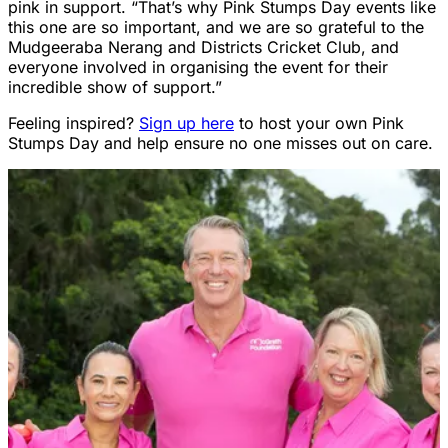
pink in support. “That’s why Pink Stumps Day events like
this one are so important, and we are so grateful to the
Mudgeeraba Nerang and Districts Cricket Club, and
everyone involved in organising the event for their
incredible show of support.”
Feeling inspired?
Sign up here
to host your own Pink
Stumps Day and help ensure no one misses out on care.