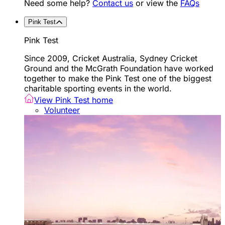
Need some help?
Contact us
or view the
FAQs
Pink Test
Pink Test
Since 2009, Cricket Australia, Sydney Cricket
Ground and the McGrath Foundation have worked
together to make the Pink Test one of the biggest
charitable sporting events in the world.
View Pink Test home
Volunteer