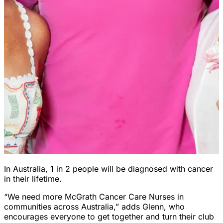
In Australia, 1 in 2 people will be diagnosed with cancer
in their lifetime.
“We need more McGrath Cancer Care Nurses in
communities across Australia,” adds Glenn, who
encourages everyone to get together and turn their club