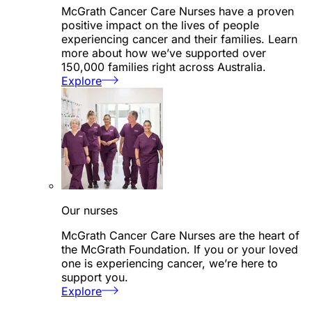
McGrath Cancer Care Nurses have a proven
positive impact on the lives of people
experiencing cancer and their families. Learn
more about how we’ve supported over
150,000 families right across Australia.
Explore
Our nurses
McGrath Cancer Care Nurses are the heart of
the McGrath Foundation. If you or your loved
one is experiencing cancer, we’re here to
support you.
Explore