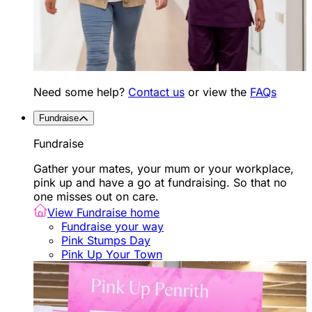
Need some help?
Contact us
or view the
FAQs
Fundraise
Fundraise
Gather your mates, your mum or your workplace,
pink up and have a go at fundraising. So that no
one misses out on care.
View Fundraise home
Fundraise your way
Pink Stumps Day
Pink Up Your Town