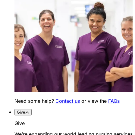
Need some help?
Contact us
or view the
FAQs
Give
Give
We’re expanding our world leading nursing services