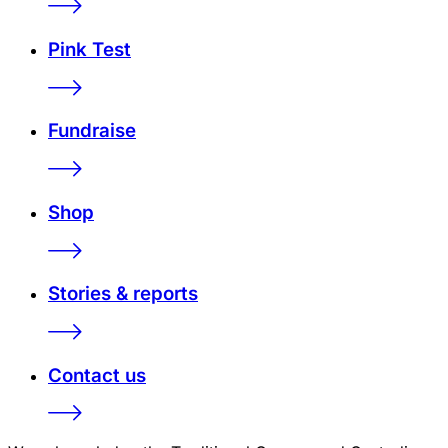
Pink Test
Fundraise
Shop
Stories & reports
Contact us