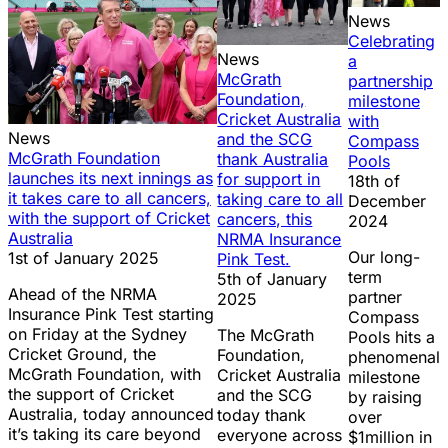
News
Celebrating
News
a
McGrath
partnership
Foundation,
milestone
Cricket Australia
with
News
and the SCG
Compass
McGrath Foundation
thank Australia
Pools
launches its next innings as
for support in
18th of
it takes care to all cancers,
taking care to all
December
with the support of Cricket
cancers, this
2024
Australia
NRMA Insurance
Our long-
1st of January 2025
Pink Test.
term
5th of January
Ahead of the NRMA
partner
2025
Insurance Pink Test starting
Compass
on Friday at the Sydney
The McGrath
Pools hits a
Cricket Ground, the
Foundation,
phenomenal
McGrath Foundation, with
Cricket Australia
milestone
the support of Cricket
and the SCG
by raising
Australia, today announced
today thank
over
it’s taking its care beyond
everyone across
$1million in