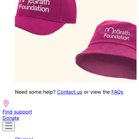
Need some help?
Contact us
or view the
FAQs
Find support
Donate