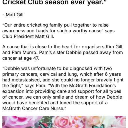
Cricket Club season ever year.”
- Matt Gill
“Our entire cricketing family pull together to raise
awareness and funds for such a worthy cause" says
Club President Matt Gill.
A cause that is close to the heart for organisers Kim Gill
and Pam Munro. Pam’s sister Debbie passed away from
cancer at age 47.
“Debbie was unfortunate to be diagnosed with two
primary cancers, cervical and lung, which after 6 years
had metastasised, and she could no longer bravely fight
the fight,” says Pam. “With the McGrath Foundation’s
expansion into providing care and support for all types
of cancer, we can only smile and dream of how Debbie
would have benefited and loved the support of a
McGrath Cancer Care Nurse.”