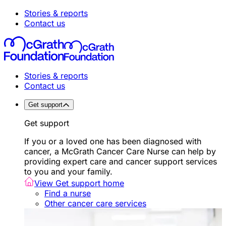
Stories & reports
Contact us
Stories & reports
Contact us
Get support
Get support
If you or a loved one has been diagnosed with
cancer, a McGrath Cancer Care Nurse can help by
providing expert care and cancer support services
to you and your family.
View Get support home
Find a nurse
Other cancer care services