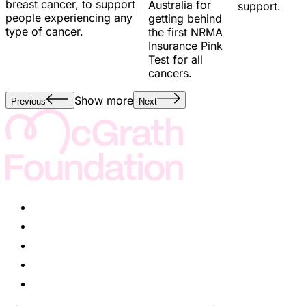
breast cancer, to support
Australia for
support.
people experiencing any
getting behind
type of cancer.
the first NRMA
Insurance Pink
Test for all
cancers.
Show more
Previous
Next