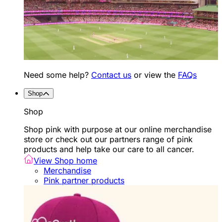
Need some help?
Contact us
or view the
FAQs
Shop
Shop
Shop pink with purpose at our online merchandise
store or check out our partners range of pink
products and help take our care to all cancer.
View Shop home
Merchandise
Pink partner products