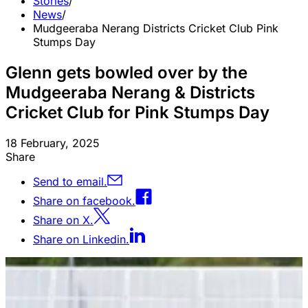
Stories
/
News
/
Mudgeeraba Nerang Districts Cricket Club Pink
Stumps Day
Glenn gets bowled over by the
Mudgeeraba Nerang & Districts
Cricket Club for Pink Stumps Day
18 February, 2025
Share
Send to email.
Share on facebook.
Share on X.
Share on Linkedin.