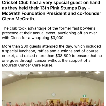
Cricket Club had a very special guest on hand
as they held their 13th Pink Stumps Day –
McGrath Foundation President and co-founder
Glenn McGrath.
The club took advantage of the former fast bowler’s
presence at their annual event, auctioning off an over
with Glenn for a whopping $3,000!
More than 200 guests attended the day, which included
a special luncheon, raffles and auctions and of course
cricket, and raised more than $38,500 to ensure that no
one goes through cancer without the support of a
McGrath Cancer Care Nurse.