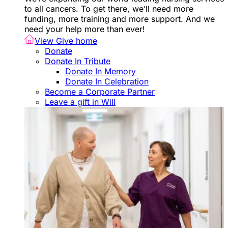
to all cancers. To get there, we’ll need more
funding, more training and more support. And we
need your help more than ever!
View Give home
Donate
Donate In Tribute
Donate In Memory
Donate In Celebration
Become a Corporate Partner
Leave a gift in Will