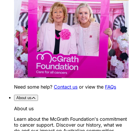
Need some help?
Contact us
or view the
FAQs
About us
About us
Learn about the McGrath Foundation's commitment
to cancer support. Discover our history, what we
do and our impact on Australian communities.