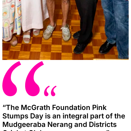
“The McGrath Foundation Pink
Stumps Day is an integral part of the
Mudgeeraba Nerang and Districts