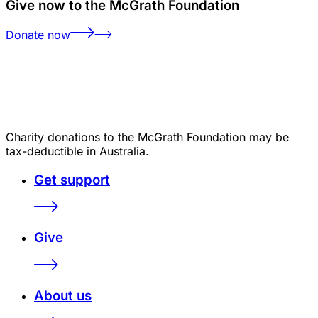
Give now to the McGrath Foundation
Donate now
Charity donations to the McGrath Foundation may be
tax-deductible in Australia.
Get support
Give
About us