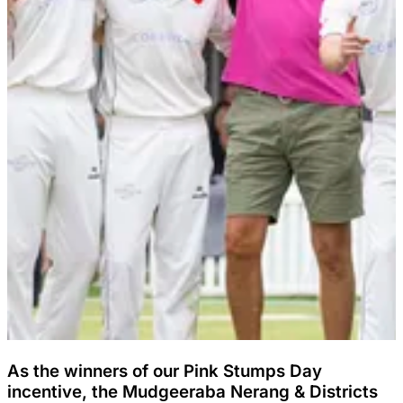
As the winners of our Pink Stumps Day
incentive, the Mudgeeraba Nerang & Districts