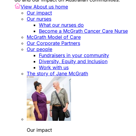
View About us home
Our impact
Our nurses
What our nurses do
Become a McGrath Cancer Care Nurse
McGrath Model of Care
Our Corporate Partners
Our people
Fundraisers in your community
Diversity, Equity and Inclusion
Work with us
The story of Jane McGrath
Our impact