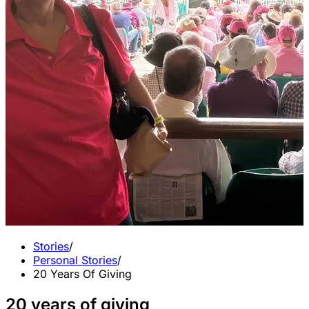
Stories
/
Personal Stories
/
20 Years Of Giving
20 years of giving