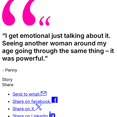
“I get emotional just talking about it.
Seeing another woman around my
age going through the same thing – it
was powerful.”
- Penny
Story
Share
Send to email.
Share on facebook.
Share on X.
Share on Linkedin.