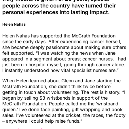
people across the country have turned their
personal experiences into lasting impact.
Helen Nahas
Helen Nahas has supported the McGrath Foundation
since the early days. After experiencing cancer herself,
she became deeply passionate about making sure others
felt supported. “I was watching the news when Jane
appeared in a segment about breast cancer nurses. I had
just been in hospital myself, going through cancer alone.
I instantly understood how vital specialist nurses are.”
When Helen learned about Glenn and Jane starting the
McGrath Foundation, she didn’t think twice before
getting in touch about volunteering. The rest is history. “I
began by selling $3 wristbands in support of the
McGrath Foundation. People called me the ‘wristband
queen.’ I’ve done face painting, gift wrapping and book
sales. I’ve volunteered at the cricket, the races, the footy
– anywhere I could help raise funds.”