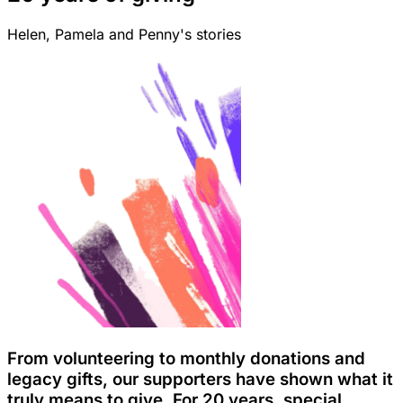
Helen, Pamela and Penny's stories
From volunteering to monthly donations and
legacy gifts, our supporters have shown what it
truly means to give. For 20 years, special