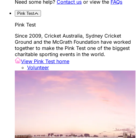
Need some help?
Contact us
or view the
FAQs
Pink Test
Pink Test
Since 2009, Cricket Australia, Sydney Cricket
Ground and the McGrath Foundation have worked
together to make the Pink Test one of the biggest
charitable sporting events in the world.
View Pink Test home
Volunteer