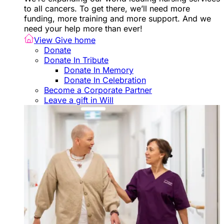
to all cancers. To get there, we’ll need more
funding, more training and more support. And we
need your help more than ever!
View Give home
Donate
Donate In Tribute
Donate In Memory
Donate In Celebration
Become a Corporate Partner
Leave a gift in Will