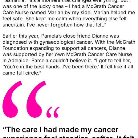
Tasmania. “It’s a moment that changes everything. But I
was one of the lucky ones – I had a McGrath Cancer
Care Nurse named Marian by my side. Marian helped me
feel safe. She kept me calm when everything else felt
uncertain. I’ve never forgotten how that felt.”
Earlier this year, Pamela’s close friend Dianne was
diagnosed with gynaecological cancer. With the McGrath
Foundation expanding to support all cancers, Dianne
was supported by her own McGrath Cancer Care Nurse
in Adelaide. Pamela couldn’t believe it. “I got to tell her,
‘You’re in the best hands. I’ve been there.’ It felt like it all
came full circle.”
“The care I had made my cancer