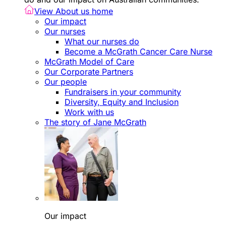
View About us home
Our impact
Our nurses
What our nurses do
Become a McGrath Cancer Care Nurse
McGrath Model of Care
Our Corporate Partners
Our people
Fundraisers in your community
Diversity, Equity and Inclusion
Work with us
The story of Jane McGrath
Our impact