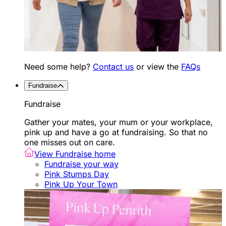
Need some help?
Contact us
or view the
FAQs
Fundraise
Fundraise
Gather your mates, your mum or your workplace,
pink up and have a go at fundraising. So that no
one misses out on care.
View Fundraise home
Fundraise your way
Pink Stumps Day
Pink Up Your Town