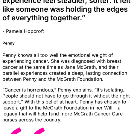
experience feel steadier, softer. It felt
like someone was holding the edges
of everything together.”
- Pamela Hopcroft
Penny
Penny knows all too well the emotional weight of
experiencing cancer. She was diagnosed with breast
cancer at the same time as Jane McGrath, and their
parallel experiences created a deep, lasting connection
between Penny and the McGrath Foundation.
“Cancer is horrendous,” Penny explains. “It’s isolating.
People should not have to go through it without the right
support.” With this belief at heart, Penny has chosen to
leave a gift to the McGrath Foundation in her Will – a
legacy that will help fund more McGrath Cancer Care
nurses across the country.