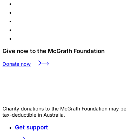
Give now to the McGrath Foundation
Donate now
Charity donations to the McGrath Foundation may be
tax-deductible in Australia.
Get support