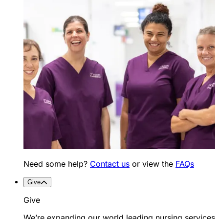
Need some help?
Contact us
or view the
FAQs
Give
Give
We’re expanding our world leading nursing services