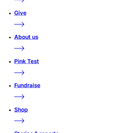
Give
About us
Pink Test
Fundraise
Shop