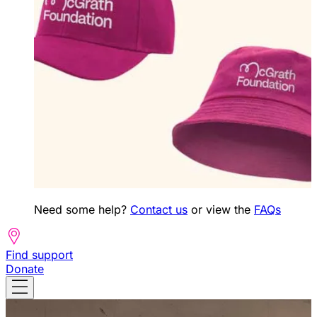
Need some help?
Contact us
or view the
FAQs
Find support
Donate