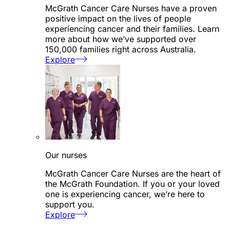
McGrath Cancer Care Nurses have a proven
positive impact on the lives of people
experiencing cancer and their families. Learn
more about how we’ve supported over
150,000 families right across Australia.
Explore
Our nurses
McGrath Cancer Care Nurses are the heart of
the McGrath Foundation. If you or your loved
one is experiencing cancer, we’re here to
support you.
Explore