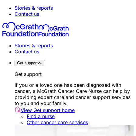
Stories & reports
Contact us
Stories & reports
Contact us
Get support
Get support
If you or a loved one has been diagnosed with
cancer, a McGrath Cancer Care Nurse can help by
providing expert care and cancer support services
to you and your family.
View Get support home
Find a nurse
Other cancer care services