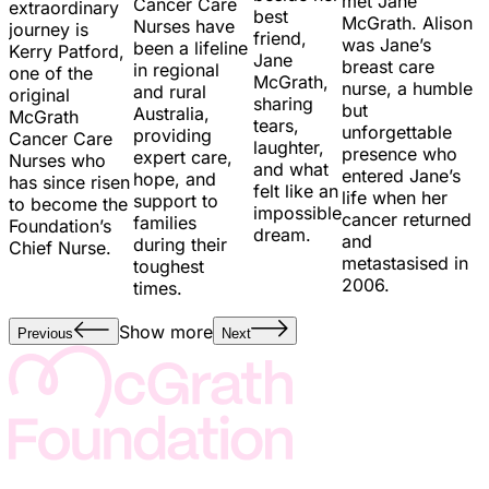
met Jane
Cancer Care
extraordinary
best
McGrath. Alison
Nurses have
journey is
friend,
was Jane’s
been a lifeline
Kerry Patford,
Jane
breast care
in regional
one of the
McGrath,
nurse, a humble
and rural
original
sharing
but
Australia,
McGrath
tears,
unforgettable
providing
Cancer Care
laughter,
presence who
expert care,
Nurses who
and what
entered Jane’s
hope, and
has since risen
felt like an
life when her
support to
to become the
impossible
cancer returned
families
Foundation’s
dream.
and
during their
Chief Nurse.
metastasised in
toughest
2006.
times.
Show more
Previous
Next