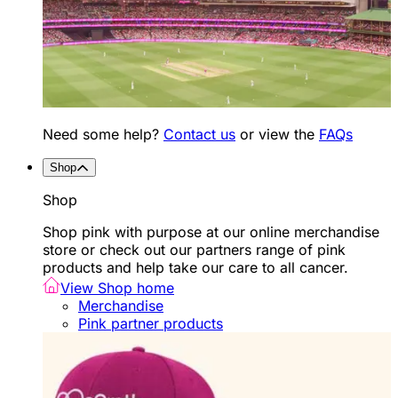
Need some help?
Contact us
or view the
FAQs
Shop
Shop
Shop pink with purpose at our online merchandise
store or check out our partners range of pink
products and help take our care to all cancer.
View Shop home
Merchandise
Pink partner products