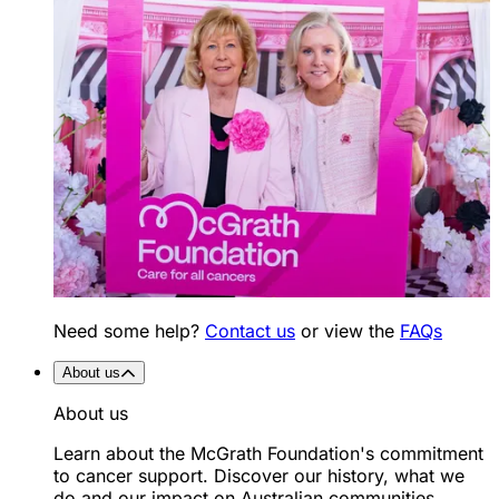
Need some help?
Contact us
or view the
FAQs
About us
About us
Learn about the McGrath Foundation's commitment
to cancer support. Discover our history, what we
do and our impact on Australian communities.