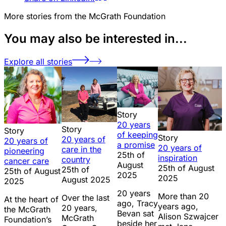
More stories from the McGrath Foundation
You may also be interested in...
Explore all stories
Story
20 years
Story
Story
of keeping
Story
20 years of
20 years of
a promise
20 years of
care in the
pioneering
25th of
inspiration
country
cancer care
August
25th of August
25th of
25th of August
2025
2025
August 2025
2025
20 years
More than 20
Over the last
At the heart of
ago, Tracy
years ago,
20 years,
the McGrath
Bevan sat
Alison Szwajcer
McGrath
Foundation’s
beside her