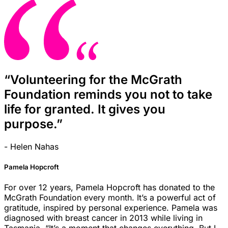
“Volunteering for the McGrath
Foundation reminds you not to take
life for granted. It gives you
purpose.”
- Helen Nahas
Pamela Hopcroft
For over 12 years, Pamela Hopcroft has donated to the
McGrath Foundation every month. It’s a powerful act of
gratitude, inspired by personal experience. Pamela was
diagnosed with breast cancer in 2013 while living in